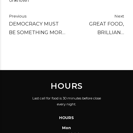
Unknown
Previous
Next
DEMOCRACY MUST
GREAT FOOD,
BE SOMETHING MORE
BRILLIANT
THAN TWO WOLVES
ATMOSPHERE,
AND A SHEEP VOTING
KNOWLEDGEABLE
ON WHAT TO HAVE
STAFF AND
FOR DINNER.
BEAUTIFUL BEER!
HOURS
Last call for food is 30 minutes before close
every night.
HOURS
Mon