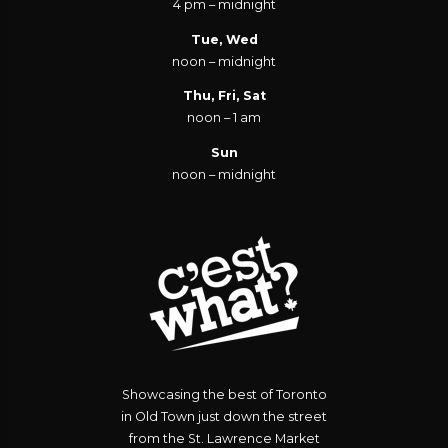
4 pm – midnight
Tue, Wed
noon – midnight
Thu, Fri, Sat
noon – 1 am
Sun
noon – midnight
Showcasing the best of Toronto
in Old Town just down the street
from the St. Lawrence Market