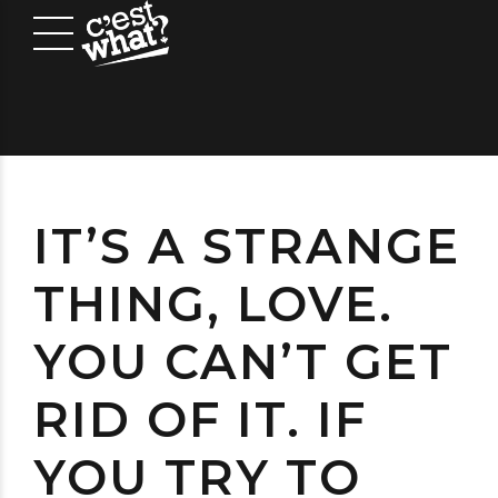
IT’S A STRANGE
THING, LOVE.
YOU CAN’T GET
RID OF IT. IF
YOU TRY TO