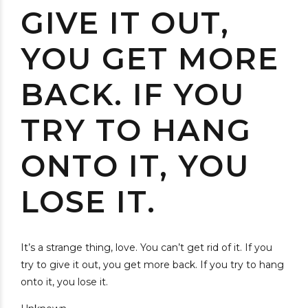
GIVE IT OUT,
YOU GET MORE
BACK. IF YOU
TRY TO HANG
ONTO IT, YOU
LOSE IT.
It’s a strange thing, love. You can’t get rid of it. If you
try to give it out, you get more back. If you try to hang
onto it, you lose it.