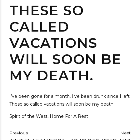
THESE SO
CALLED
VACATIONS
WILL SOON BE
MY DEATH.
I’ve been gone for a month, I’ve been drunk since I left.
These so called vacations will soon be my death.
Spirit of the West, Home For A Rest
Previous
Next