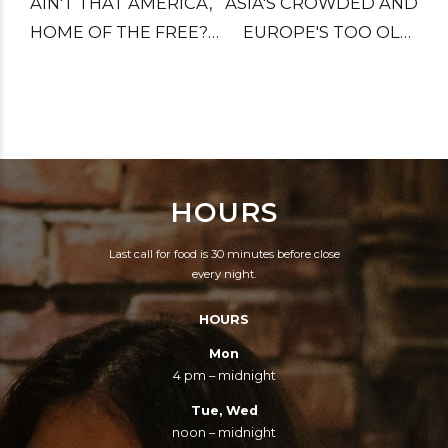
AIN'T THAT AMERICA,
ASIA'S CROWDED AND
HOME OF THE FREE?
EUROPE'S TOO OLD,
LITTLE PINK HOUSES
AFRICA IS FAR TOO
FOR YOU AND ME.
HOT AND CANADA'S
TOO COLD. AND
SOUTH AMERICA
STOLE OUR NAME,
HOURS
LET'S DROP THE BIG
ONE.
Last call for food is 30 minutes before close
every night.
HOURS
Mon
4 pm – midnight
Tue, Wed
noon – midnight