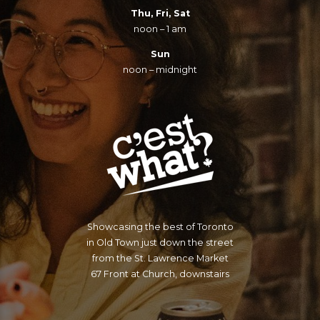
Thu, Fri, Sat
noon – 1 am
Sun
noon – midnight
Showcasing the best of Toronto
in Old Town just down the street
from the St. Lawrence Market
67 Front at Church, downstairs