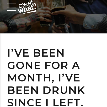
I’VE BEEN
GONE FOR A
MONTH, I’VE
BEEN DRUNK
SINCE I LEFT.