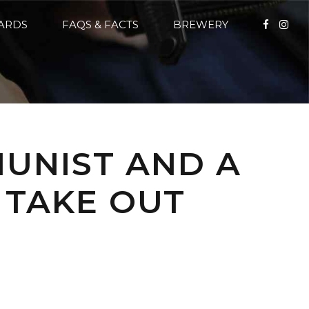
CARDS
FAQS & FACTS
BREWERY
MUNIST AND A
 TAKE OUT