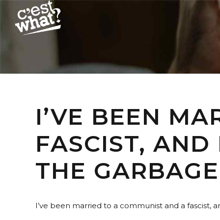
I’VE BEEN MA
FASCIST, AND
THE GARBAGE
I’ve been married to a communist and a fascist, 