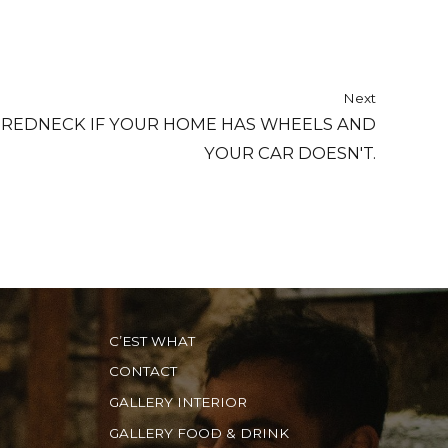
Next
 REDNECK IF YOUR HOME HAS WHEELS AND
YOUR CAR DOESN'T.
C’EST WHAT
CONTACT
GALLERY INTERIOR
GALLERY FOOD & DRINK