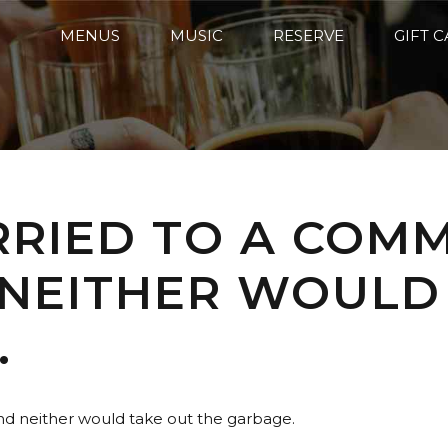
MENUS
MUSIC
RESERVE
GIFT 
RRIED TO A COM
 NEITHER WOULD
.
and neither would take out the garbage.