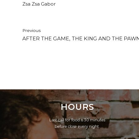
Zsa Zsa Gabor
Previous
AFTER THE GAME, THE KING AND THE PAWN
HOURS
Last call for food is 30 minutes
before close every night.