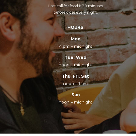
Last call for food is 30 minutes
before close every night.
HOURS
Mon
4 pm – midnight
Tue, Wed
noon – midnight
Thu, Fri, Sat
noon – 1 am
Sun
noon – midnight