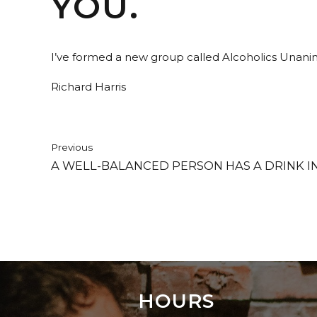
YOU.
I’ve formed a new group called Alcoholics Unanim
Richard Harris
Previous
A WELL-BALANCED PERSON HAS A DRINK I
HOURS