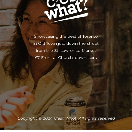
Showcasing the best of Toronto
in Old Town just down the street
from the St. Lawrence Market
67 Front at Church, downstairs
Copyright © 2024 C’est What. All rights reserved