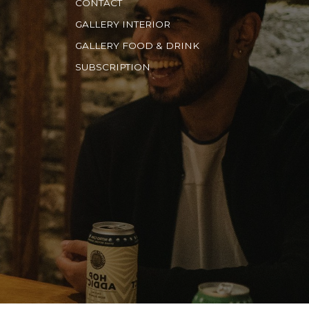
CONTACT
GALLERY INTERIOR
GALLERY FOOD & DRINK
SUBSCRIPTION