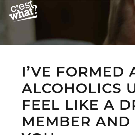
I’VE FORMED
ALCOHOLICS U
FEEL LIKE A 
MEMBER AND 