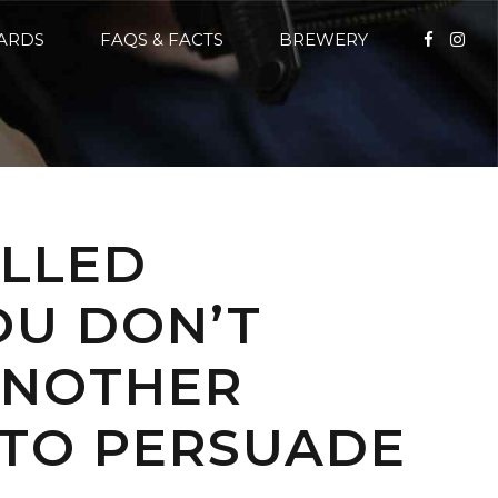
CARDS
FAQS & FACTS
BREWERY
ALLED
OU DON’T
 ANOTHER
 TO PERSUADE