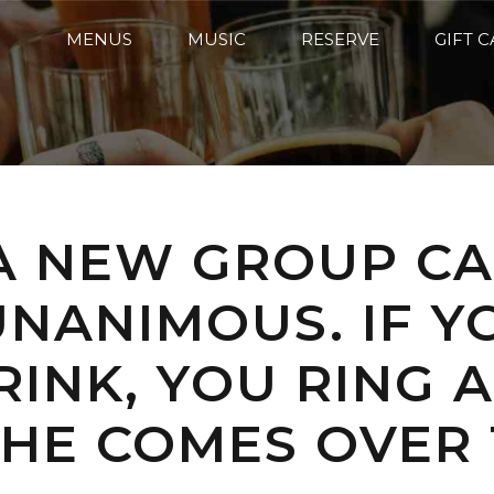
MENUS
MUSIC
RESERVE
GIFT 
 A NEW GROUP C
NANIMOUS. IF Y
DRINK, YOU RING
HE COMES OVER