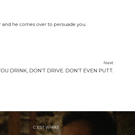
er and he comes over to persuade you.
Next
 YOU DRINK, DON'T DRIVE. DON'T EVEN PUTT.
C’EST WHAT