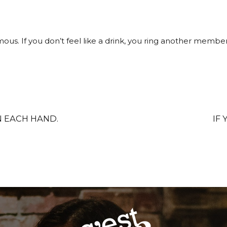
ous. If you don’t feel like a drink, you ring another memb
N EACH HAND.
IF