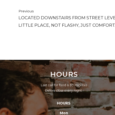
Previous
LOCATED DOWNSTAIRS FROM STREET LEVEL
LITTLE PLACE, NOT FLASHY, JUST COMFORT
HOURS
Last call for food is 30 minutes
before close every night.
HOURS
Mon