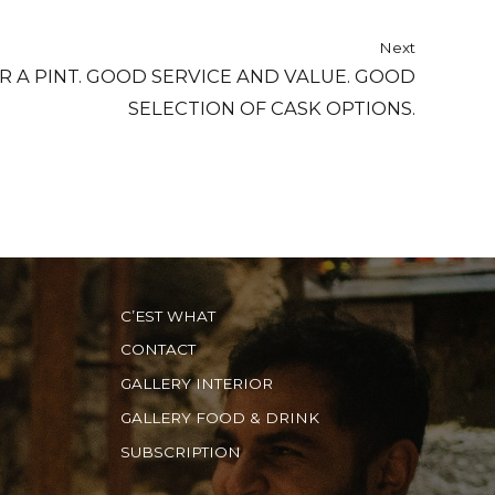
Next
R A PINT. GOOD SERVICE AND VALUE. GOOD
SELECTION OF CASK OPTIONS.
C’EST WHAT
CONTACT
GALLERY INTERIOR
GALLERY FOOD & DRINK
SUBSCRIPTION