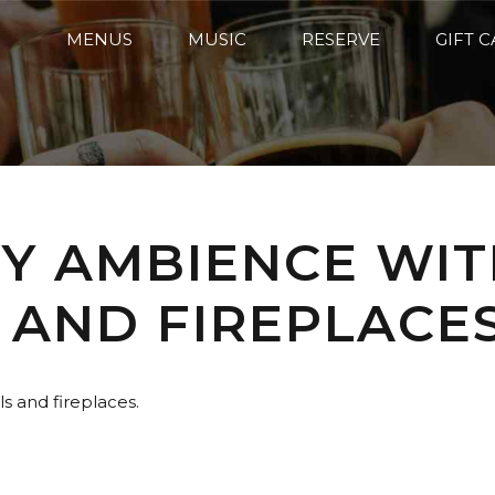
MENUS
MUSIC
RESERVE
GIFT 
ZY AMBIENCE WIT
 AND FIREPLACES
s and fireplaces.