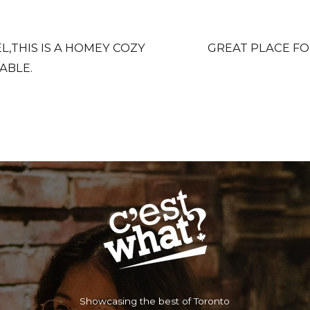
,THIS IS A HOMEY COZY
GREAT PLACE FO
ABLE.
Showcasing the best of Toronto