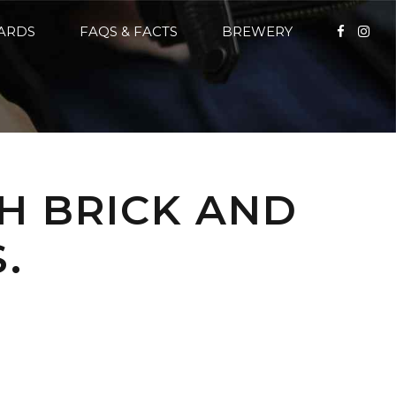
CARDS
FAQS & FACTS
BREWERY
H BRICK AND
.