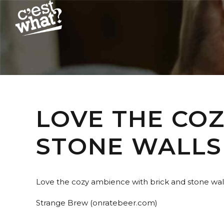
LOVE THE CO
STONE WALLS
Love the cozy ambience with brick and stone wall
Strange Brew (onratebeer.com)