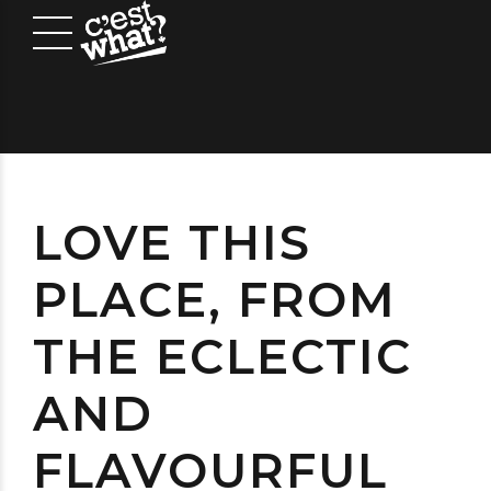
LOVE THIS
PLACE, FROM
THE ECLECTIC
AND
FLAVOURFUL