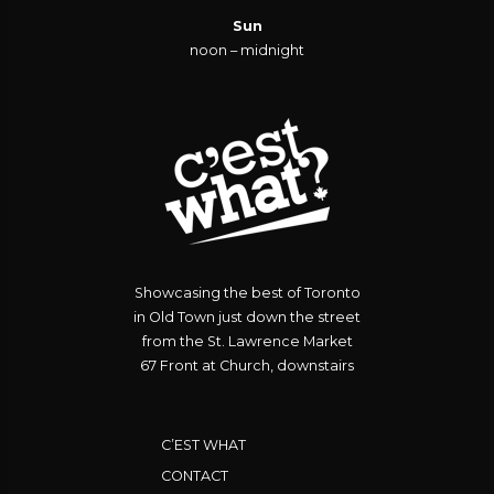
Sun
noon – midnight
Showcasing the best of Toronto
in Old Town just down the street
from the St. Lawrence Market
67 Front at Church, downstairs
C’EST WHAT
CONTACT