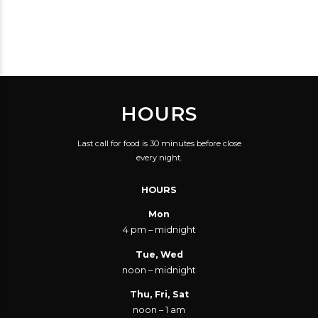
ATMOSPHERE,
SELECTION WAS
KNOWLEDGEABLE
OVERWHELMING
STAFF AND
WITH GREAT CHOICES,
BEAUTIFUL BEER!
AND THE STAFF WERE
HELPFUL
HOURS
THROUGHOUT THE
ENTIRE NIGHT.
Last call for food is 30 minutes before close
every night.
HOURS
Mon
4 pm – midnight
Tue, Wed
noon – midnight
Thu, Fri, Sat
noon – 1 am