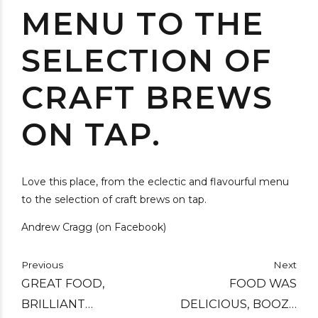
MENU TO THE
SELECTION OF
CRAFT BREWS
ON TAP.
Love this place, from the eclectic and flavourful menu
to the selection of craft brews on tap.
Andrew Cragg (on Facebook)
Previous
Next
GREAT FOOD,
FOOD WAS
BRILLIANT
DELICIOUS, BOOZE