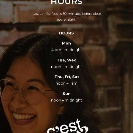
HOURS
Last call for food is 30 minutes before close
every night.
HOURS
Mon
4 pm – midnight
Tue, Wed
noon – midnight
Thu, Fri, Sat
noon – 1 am
Sun
noon – midnight