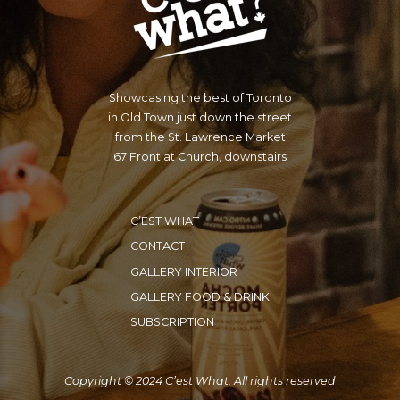
Showcasing the best of Toronto
in Old Town just down the street
from the St. Lawrence Market
67 Front at Church, downstairs
C’EST WHAT
CONTACT
GALLERY INTERIOR
GALLERY FOOD & DRINK
SUBSCRIPTION
Copyright © 2024 C’est What. All rights reserved