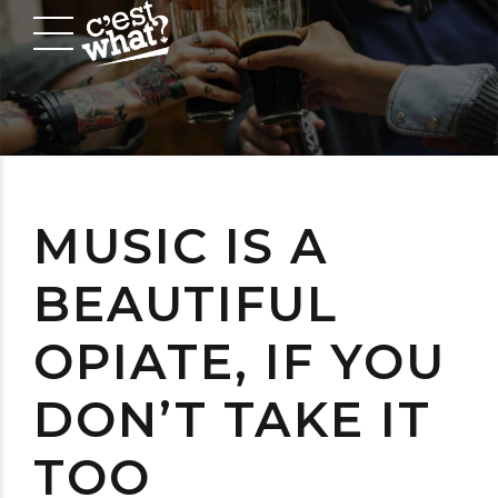
MUSIC IS A
BEAUTIFUL
OPIATE, IF YOU
DON’T TAKE IT
TOO