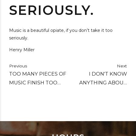
SERIOUSLY.
Music is a beautiful opiate, if you don’t take it too
seriously.
Henry Miller
Previous
Next
TOO MANY PIECES OF
I DON'T KNOW
MUSIC FINISH TOO
ANYTHING ABOUT
LONG AFTER THE END
MUSIC. IN MY LINE
YOU DON'T HAVE TO.