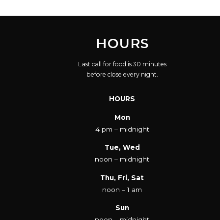
HOURS
Last call for food is 30 minutes
before close every night.
HOURS
Mon
4 pm – midnight
Tue, Wed
noon – midnight
Thu, Fri, Sat
noon – 1 am
Sun
noon – midnight