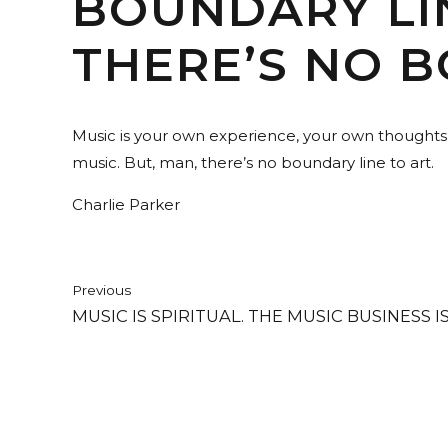
BOUNDARY LIN
THERE’S NO B
Music is your own experience, your own thoughts, y
music. But, man, there’s no boundary line to art.
Charlie Parker
Previous
MUSIC IS SPIRITUAL. THE MUSIC BUSINESS I