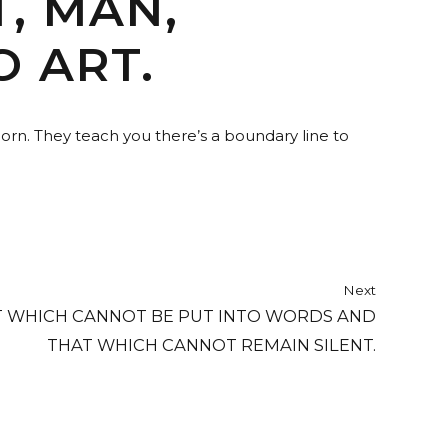
, MAN,
O ART.
horn. They teach you there’s a boundary line to
Next
T WHICH CANNOT BE PUT INTO WORDS AND
THAT WHICH CANNOT REMAIN SILENT.