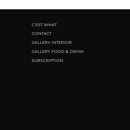
C’EST WHAT
CONTACT
GALLERY INTERIOR
GALLERY FOOD & DRINK
SUBSCRIPTION