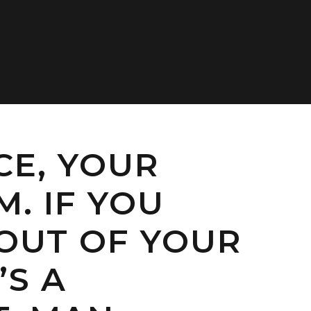
CE, YOUR
. IF YOU
 OUT OF YOUR
’S A