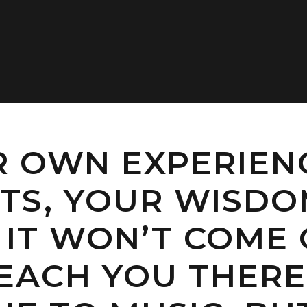
R OWN EXPERIEN
S, YOUR WISDOM
T, IT WON’T COME
EACH YOU THERE