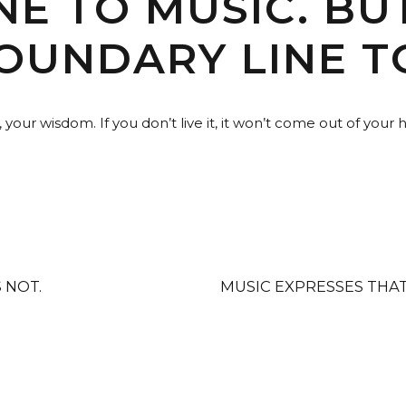
E TO MUSIC. BUT
OUNDARY LINE T
our wisdom. If you don’t live it, it won’t come out of your 
S NOT.
MUSIC EXPRESSES THA