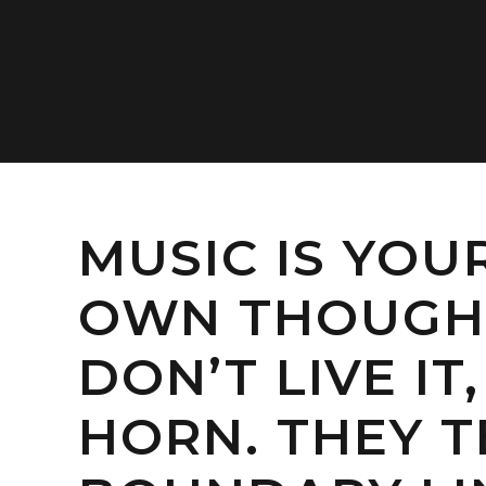
MUSIC IS YOU
OWN THOUGHT
DON’T LIVE I
HORN. THEY T