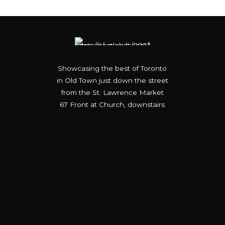
Showcasing the best of Toronto
in Old Town just down the street
from the St. Lawrence Market
67 Front at Church, downstairs