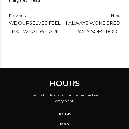
Margaret Mead
Previous
Next
WE OURSELVES FEEL
I ALWAYS WONDERED
THAT WHAT WE ARE
WHY SOMEBODY
DOING IS JUST A
DIDN'T DO
DROP IN THE OCEAN.
SOMETHING ABOUT
BUT THE OCEAN
THAT. THEN I
WOULD BE LESS
REALIZED I WAS
BECAUSE OF THAT
SOMEBODY.
HOURS
MISSING DROP.
Last call for food is 30 minutes before close
every night.
HOURS
Mon