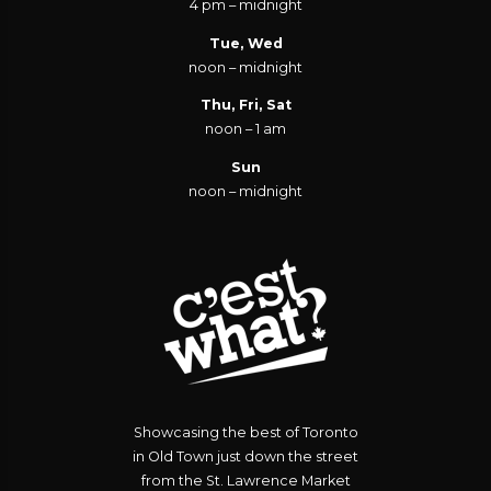
4 pm – midnight
Tue, Wed
noon – midnight
Thu, Fri, Sat
noon – 1 am
Sun
noon – midnight
Showcasing the best of Toronto
in Old Town just down the street
from the St. Lawrence Market