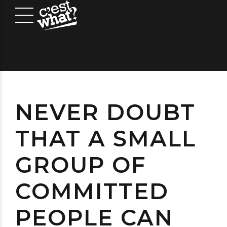
NEVER DOUBT
THAT A SMALL
GROUP OF
COMMITTED
PEOPLE CAN