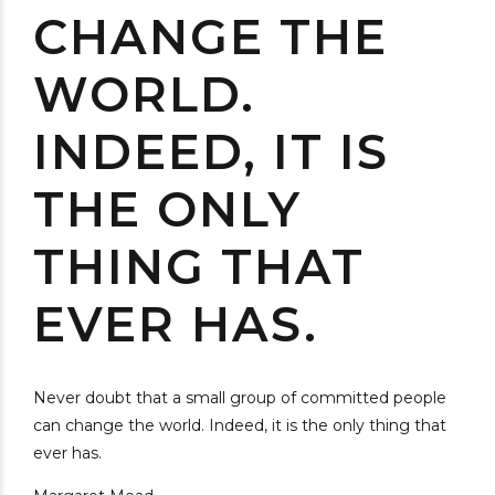
CHANGE THE
WORLD.
INDEED, IT IS
THE ONLY
THING THAT
EVER HAS.
Never doubt that a small group of committed people
can change the world. Indeed, it is the only thing that
ever has.