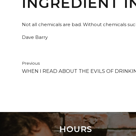
INGREDIENT I
Not all chemicals are bad. Without chemicals suc
Dave Barry
Previous
WHEN I READ ABOUT THE EVILS OF DRINKIN
HOURS