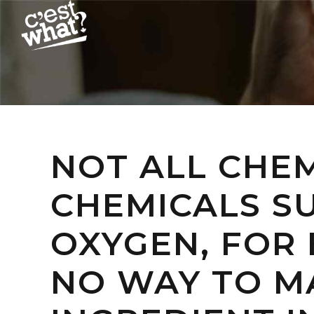
NOT ALL CHE
CHEMICALS S
OXYGEN, FOR
NO WAY TO MA