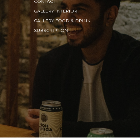
CONTACT
GALLERY INTERIOR
GALLERY FOOD & DRINK
SUBSCRIPTION