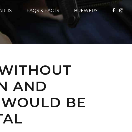
CARDS
FAQS & FACTS
BREWERY
 WITHOUT
N AND
E WOULD BE
TAL