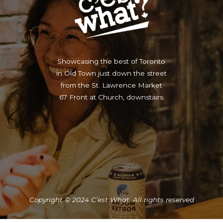
Showcasing the best of Toronto
in Old Town just down the street
from the St. Lawrence Market
67 Front at Church, downstairs
Copyright © 2024 C’est What. All rights reserved