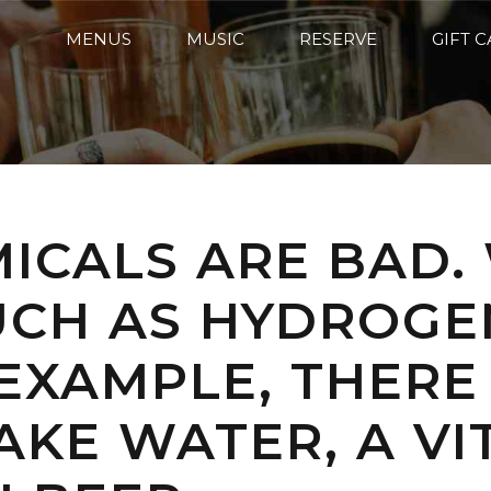
MENUS
MUSIC
RESERVE
GIFT 
MICALS ARE BAD.
UCH AS HYDROGE
 EXAMPLE, THER
KE WATER, A VI