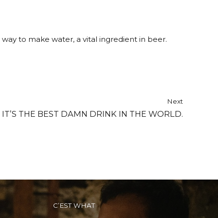
ay to make water, a vital ingredient in beer.
Next
 IT’S THE BEST DAMN DRINK IN THE WORLD.
C’EST WHAT