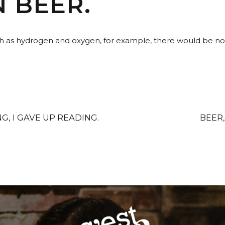
N BEER.
h as hydrogen and oxygen, for example, there would be no w
G, I GAVE UP READING.
BEER,