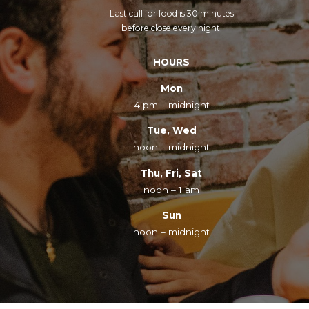
Last call for food is 30 minutes
before close every night.
HOURS
Mon
4 pm – midnight
Tue, Wed
noon – midnight
Thu, Fri, Sat
noon – 1 am
Sun
noon – midnight