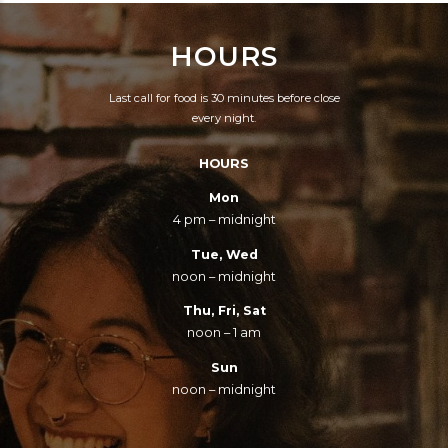
HOURS
Last call for food is 30 minutes before close
every night.
HOURS
Mon
4 pm – midnight
Tue, Wed
noon – midnight
Thu, Fri, Sat
noon – 1 am
Sun
noon – midnight