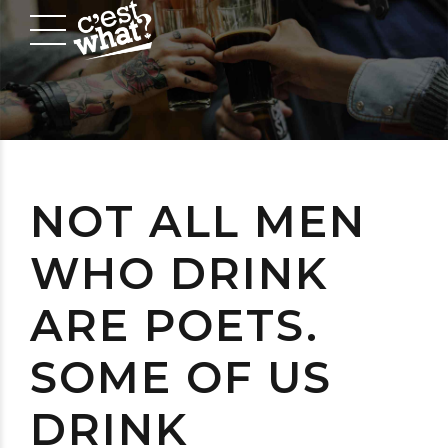
NOT ALL MEN
WHO DRINK
ARE POETS.
SOME OF US
DRINK