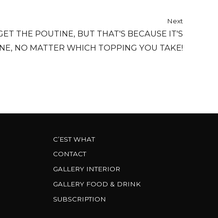
Next
 GET THE POUTINE, BUT THAT'S BECAUSE IT'S
NE, NO MATTER WHICH TOPPING YOU TAKE!
C’EST WHAT
CONTACT
GALLERY INTERIOR
GALLERY FOOD & DRINK
SUBSCRIPTION