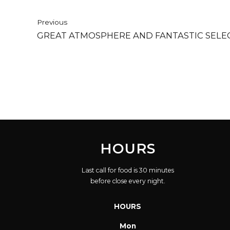
Previous
GREAT ATMOSPHERE AND FANTASTIC SELEC
HOURS
Last call for food is 30 minutes
before close every night.
HOURS
Mon