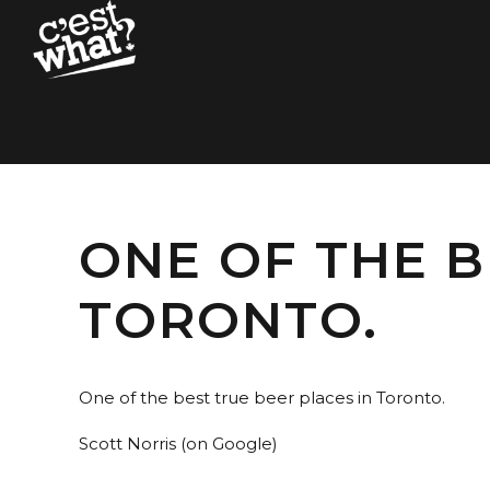
ONE OF THE B
TORONTO.
One of the best true beer places in Toronto.
Scott Norris (on Google)