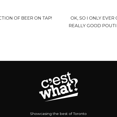
TION OF BEER ON TAP!
OK, SO I ONLY EVER
REALLY GOOD POUTI
Showcasing the best of Toronto