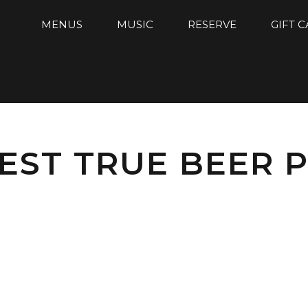
MENUS
MUSIC
RESERVE
GIFT 
EST TRUE BEER P