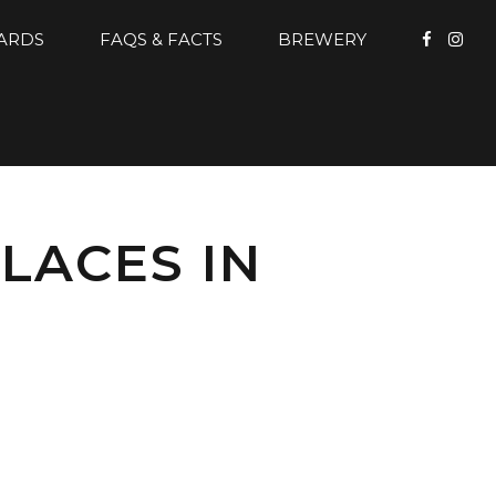
CARDS
FAQS & FACTS
BREWERY
LACES IN