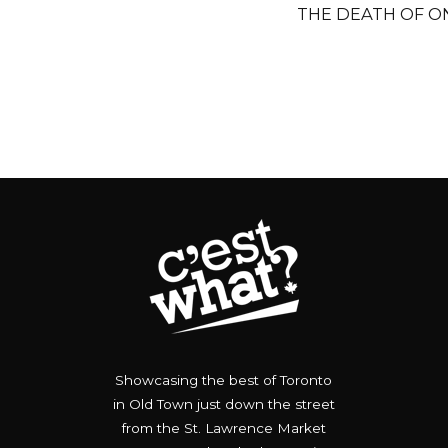
THE DEATH OF ON
Showcasing the best of Toronto
in Old Town just down the street
from the St. Lawrence Market