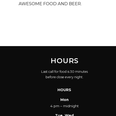
AWESOME FOOD AND BEER.
HOURS
Last call for food is 30 minutes
before close every night.
HOURS
Mon
4 pm – midnight
Tue, Wed