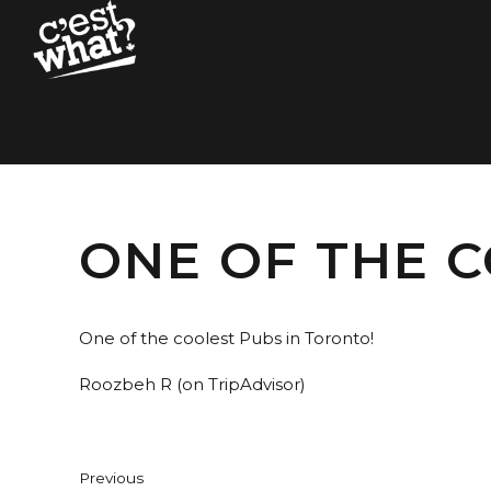
ONE OF THE C
One of the coolest Pubs in Toronto!
Roozbeh R (on TripAdvisor)
Previous