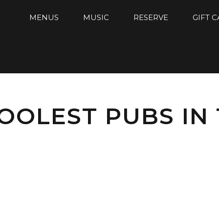
MENUS
MUSIC
RESERVE
GIFT 
OOLEST PUBS IN