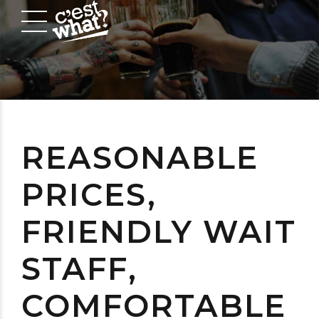
REASONABLE
PRICES,
FRIENDLY WAIT
STAFF,
COMFORTABLE