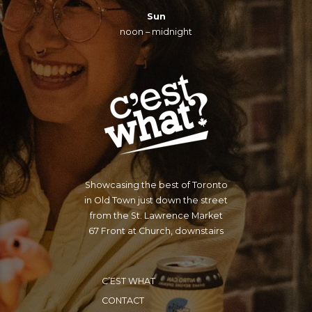
Sun
noon – midnight
Showcasing the best of Toronto
in Old Town just down the street
from the St. Lawrence Market
67 Front at Church, downstairs
C’EST WHAT
CONTACT