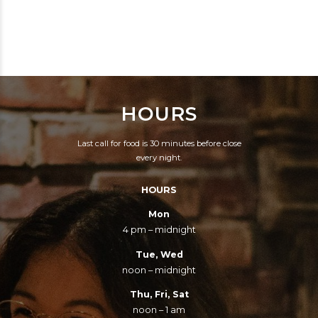
KEY, UNOBTRUSIVE
THE BEER.
WAY.
HOURS
Last call for food is 30 minutes before close
every night.
HOURS
Mon
4 pm – midnight
Tue, Wed
noon – midnight
Thu, Fri, Sat
noon – 1 am