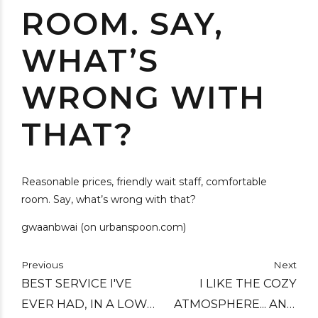
ROOM. SAY,
WHAT’S
WRONG WITH
THAT?
Reasonable prices, friendly wait staff, comfortable
room. Say, what’s wrong with that?
gwaanbwai (on urbanspoon.com)
Previous
Next
BEST SERVICE I'VE
I LIKE THE COZY
EVER HAD, IN A LOW
ATMOSPHERE... AND