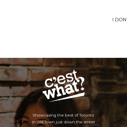
I DON
Showcasing the best of Toronto
in Old Town just down the street