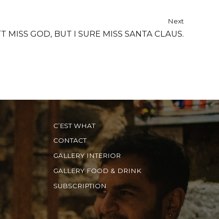
Next
’T MISS GOD, BUT I SURE MISS SANTA CLAUS.
C’EST WHAT
CONTACT
GALLERY INTERIOR
GALLERY FOOD & DRINK
SUBSCRIPTION