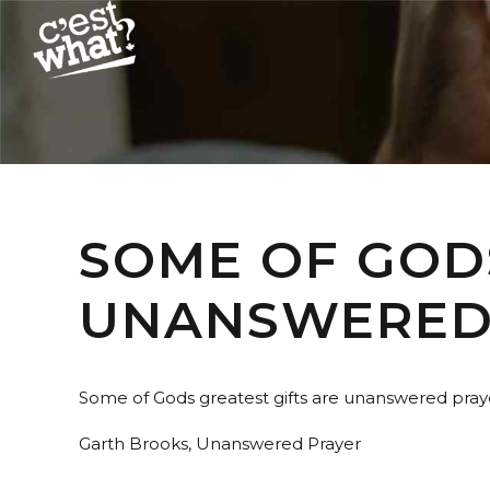
SOME OF GOD
UNANSWERED 
Some of Gods greatest gifts are unanswered pray
Garth Brooks, Unanswered Prayer