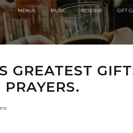
MENUS
MUSIC
RESERVE
GIFT 
S GREATEST GIFT
PRAYERS.
ers.