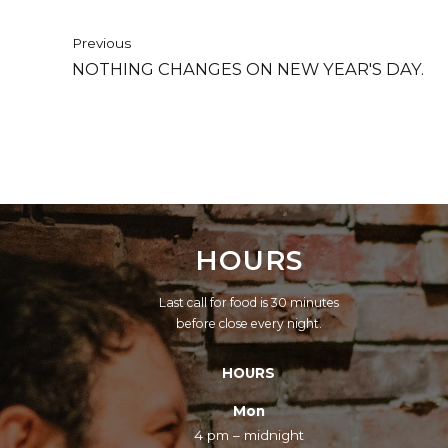
Previous
NOTHING CHANGES ON NEW YEAR'S DAY.
HOURS
Last call for food is 30 minutes
before close every night.
HOURS
Mon
4 pm – midnight