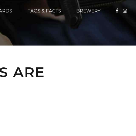
CARDS
FAQS & FACTS
BREWERY
S ARE