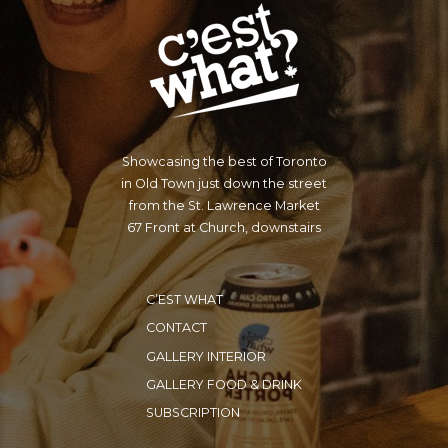
Showcasing the best of Toronto
in Old Town just down the street
from the St. Lawrence Market
67 Front at Church, downstairs
C’EST WHAT
CONTACT
GALLERY INTERIOR
GALLERY FOOD & DRINK
SUBSCRIPTION