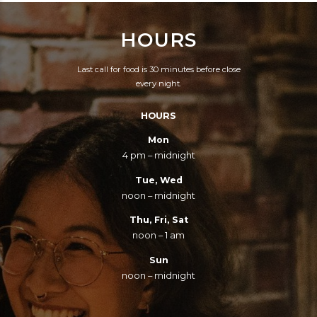
HOURS
Last call for food is 30 minutes before close
every night.
HOURS
Mon
4 pm – midnight
Tue, Wed
noon – midnight
Thu, Fri, Sat
noon – 1 am
Sun
noon – midnight