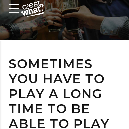
SOMETIMES
YOU HAVE TO
PLAY A LONG
TIME TO BE
ABLE TO PLAY