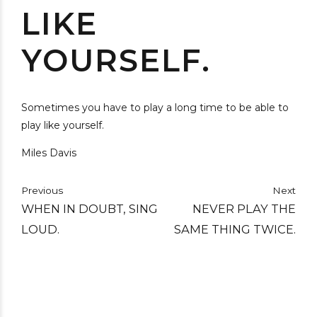
LIKE
YOURSELF.
Sometimes you have to play a long time to be able to
play like yourself.
Miles Davis
Previous
Next
WHEN IN DOUBT, SING
NEVER PLAY THE
LOUD.
SAME THING TWICE.