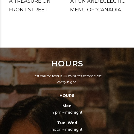
A TREASURE ON
A FUN AND ECLECTIC
FRONT STREET.
MENU OF "CANADIAN
FOOD", WHICH
REALLY MEANS ALL
THE BEST FOODS
THAT IMMIGRANTS
BROUGHT WITH
HOURS
THEM.
Last call for food is 30 minutes before close
every night.
HOURS
Mon
4 pm – midnight
Tue, Wed
noon – midnight