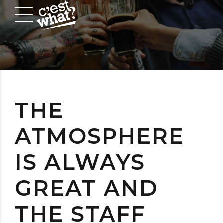
THE
ATMOSPHERE
IS ALWAYS
GREAT AND
THE STAFF