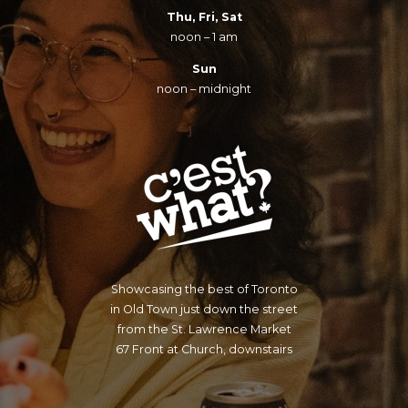
Thu, Fri, Sat
noon – 1 am
Sun
noon – midnight
Showcasing the best of Toronto
in Old Town just down the street
from the St. Lawrence Market
67 Front at Church, downstairs