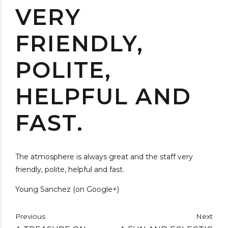
VERY
FRIENDLY,
POLITE,
HELPFUL AND
FAST.
The atmosphere is always great and the staff very
friendly, polite, helpful and fast.
Young Sanchez (on Google+)
Previous
Next