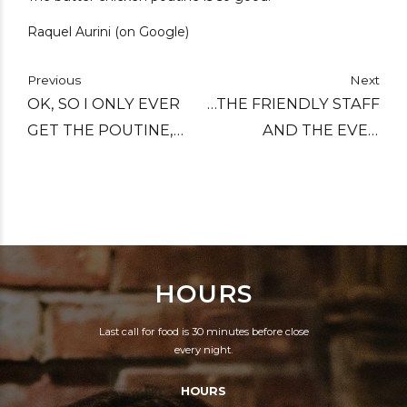
Raquel Aurini (on Google)
Previous
Next
OK, SO I ONLY EVER
…THE FRIENDLY STAFF
GET THE POUTINE,
AND THE EVEN
BUT THAT'S BECAUSE
WARMER FIREPLACE
IT'S REALLY GOOD
MAKES THIS ONE OF
POUTINE, NO MATTER
THE COZIEST PLACES
WHICH TOPPING YOU
DOWNTOWN.
TAKE!
HOURS
Last call for food is 30 minutes before close
every night.
HOURS