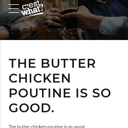
THE BUTTER
CHICKEN
POUTINE IS SO
GOOD.
The butter chicken poutine is so good.