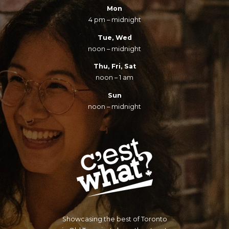
Mon
4 pm – midnight
Tue, Wed
noon – midnight
Thu, Fri, Sat
noon – 1 am
Sun
noon – midnight
Showcasing the best of Toronto