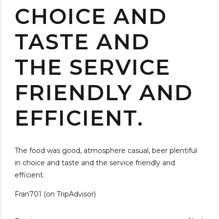
CHOICE AND
TASTE AND
THE SERVICE
FRIENDLY AND
EFFICIENT.
The food was good, atmosphere casual, beer plentiful
in choice and taste and the service friendly and
efficient.
Fran701 (on TripAdvisor)