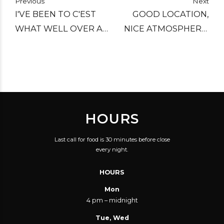
Previous
Next
I'VE BEEN TO C'EST
GOOD LOCATION,
WHAT WELL OVER A
NICE ATMOSPHERE,
DOZEN TIMES NOW
GREAT FOOD, GOOD
AND EACH VISIT HAS
SERVICE! VERY GOOD
BEEN FANTASTIC.
VALUE FOR YOUR
KNOWLEDGEABLE
MONEY.
AND LAID-BACK
HOURS
STAFF; AN AMAZING
BEER SELECTION, AND
Last call for food is 30 minutes before close
FARE THAT'S FAR
every night.
FROM STANDARD
HOURS
MAKE C'EST WHAT A
MUST-VISIT PLACE
Mon
4 pm – midnight
FOR ME.
Tue, Wed