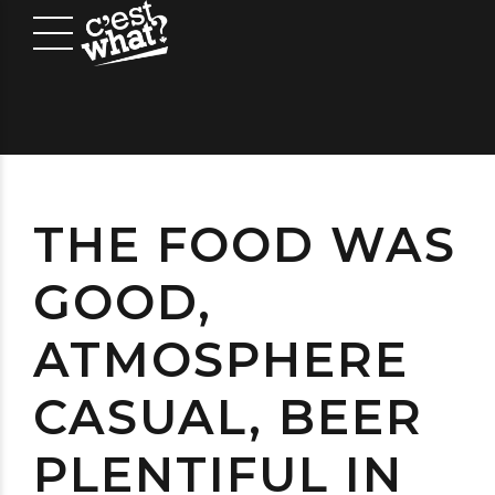
THE FOOD WAS
GOOD,
ATMOSPHERE
CASUAL, BEER
PLENTIFUL IN