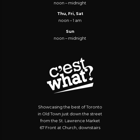
noon – midnight
Thu, Fri, Sat
noon – 1 am
Sun
noon – midnight
Showcasing the best of Toronto
in Old Town just down the street
from the St. Lawrence Market
67 Front at Church, downstairs