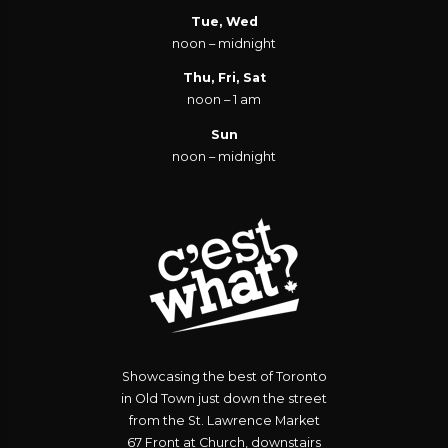
Tue, Wed
noon – midnight
Thu, Fri, Sat
noon – 1 am
Sun
noon – midnight
Showcasing the best of Toronto
in Old Town just down the street
from the St. Lawrence Market
67 Front at Church, downstairs