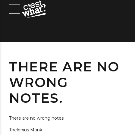
THERE ARE NO
WRONG
NOTES.
There are no wrong notes.
Thelonius Monk