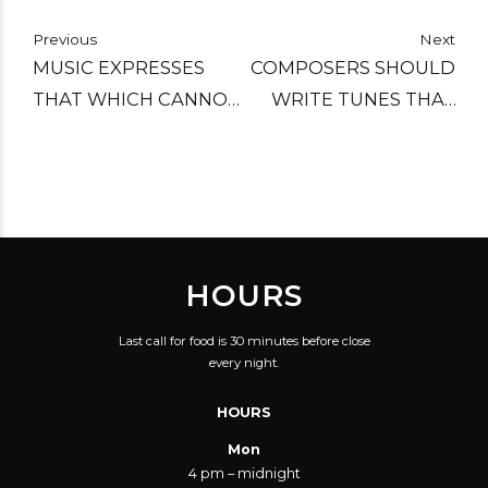
Previous
Next
MUSIC EXPRESSES
COMPOSERS SHOULD
THAT WHICH CANNOT
WRITE TUNES THAT
BE PUT INTO WORDS
CHAUFEURS AND
AND THAT WHICH
ERRAND BOYS CAN
CANNOT REMAIN
WHISTLE.
SILENT.
HOURS
Last call for food is 30 minutes before close
every night.
HOURS
Mon
4 pm – midnight