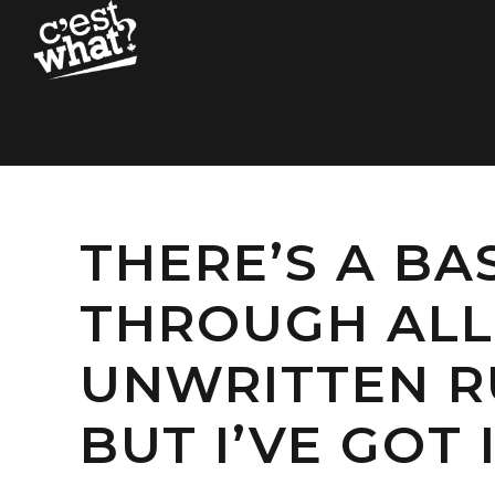
THERE’S A BA
THROUGH ALL 
UNWRITTEN RU
BUT I’VE GOT I