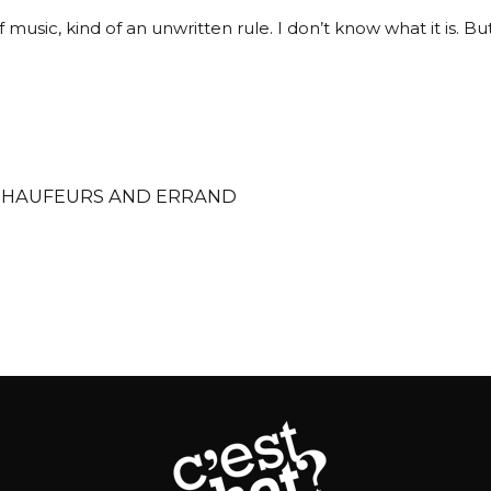
music, kind of an unwritten rule. I don’t know what it is. But 
CHAUFEURS AND ERRAND