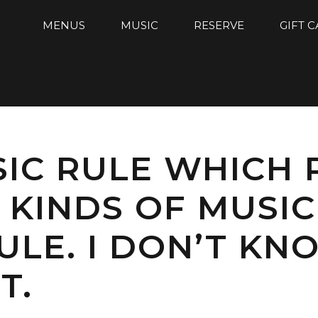
MENUS
MUSIC
RESERVE
GIFT 
SIC RULE WHICH
KINDS OF MUSIC
LE. I DON’T KNO
T.