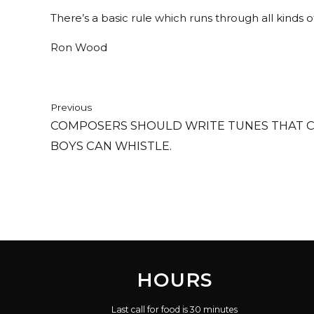
There’s a basic rule which runs through all kinds of 
Ron Wood
Previous
COMPOSERS SHOULD WRITE TUNES THAT 
BOYS CAN WHISTLE.
HOURS
Last call for food is 30 minutes