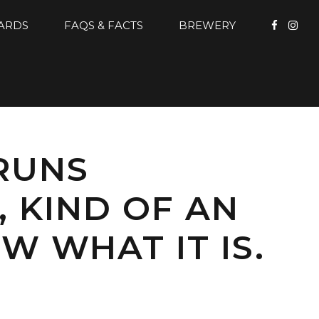
CARDS
FAQS & FACTS
BREWERY
 RUNS
, KIND OF AN
W WHAT IT IS.