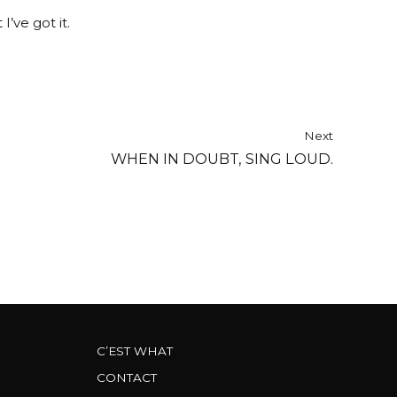
I’ve got it.
Next
WHEN IN DOUBT, SING LOUD.
C’EST WHAT
CONTACT