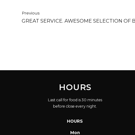
Previous
GREAT SERVICE. AWESOME SELECTION OF B
HOURS
Last call for food is 30 minutes
before close every night.
HOURS
Mon