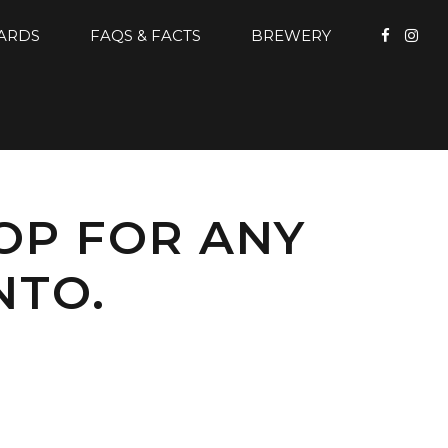
CARDS
FAQS & FACTS
BREWERY
TOP FOR ANY
NTO.