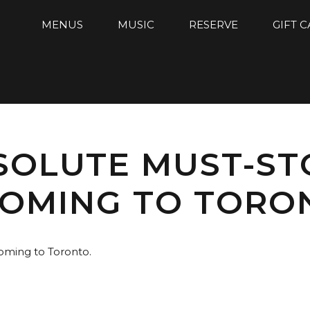
MENUS
MUSIC
RESERVE
GIFT 
BSOLUTE MUST-S
COMING TO TORO
coming to Toronto.