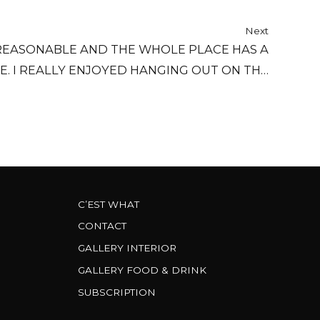
Next
REASONABLE AND THE WHOLE PLACE HAS A
E. I REALLY ENJOYED HANGING OUT ON THE
COUCH BY THE FIREPLACE...
C’EST WHAT
CONTACT
GALLERY INTERIOR
GALLERY FOOD & DRINK
SUBSCRIPTION