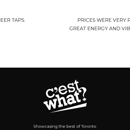
EER TAPS.
PRICES WERE VERY 
GREAT ENERGY AND VIB
Showcasing the best of Toronto