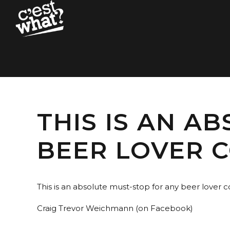
THIS IS AN A
BEER LOVER 
This is an absolute must-stop for any beer lover 
Craig Trevor Weichmann (on Facebook)