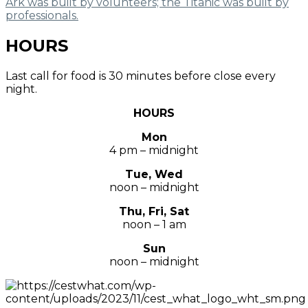
Ark was built by volunteers; the Titanic was built by
professionals.
HOURS
Last call for food is 30 minutes before close every
night.
HOURS
Mon
4 pm – midnight
Tue, Wed
noon – midnight
Thu, Fri, Sat
noon – 1 am
Sun
noon – midnight