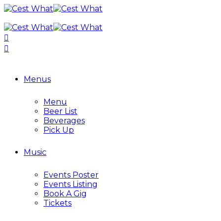
Menus
Menu
Beer List
Beverages
Pick Up
Music
Events Poster
Events Listing
Book A Gig
Tickets