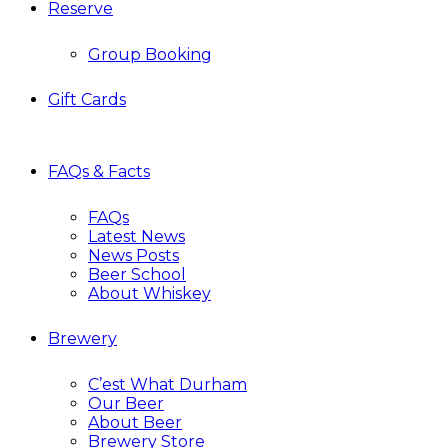
Reserve
Group Booking
Gift Cards
FAQs & Facts
FAQs
Latest News
News Posts
Beer School
About Whiskey
Brewery
C’est What Durham
Our Beer
About Beer
Brewery Store