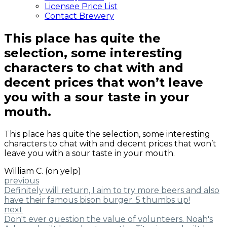
Licensee Price List
Contact Brewery
This place has quite the
selection, some interesting
characters to chat with and
decent prices that won’t leave
you with a sour taste in your
mouth.
This place has quite the selection, some interesting
characters to chat with and decent prices that won’t
leave you with a sour taste in your mouth.
William C. (on yelp)
previous
Definitely will return, I aim to try more beers and also
have their famous bison burger. 5 thumbs up!
next
Don't ever question the value of volunteers. Noah's