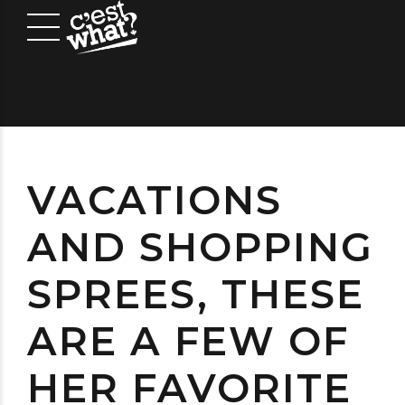
VACATIONS
AND SHOPPING
SPREES, THESE
ARE A FEW OF
HER FAVORITE