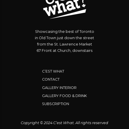
Showcasing the best of Toronto
in Old Town just down the street
from the St. Lawrence Market
67 Front at Church, downstairs
C’EST WHAT
CONTACT
GALLERY INTERIOR
GALLERY FOOD & DRINK
SUBSCRIPTION
Copyright © 2024 C’est What. All rights reserved