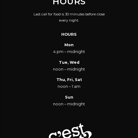
HOURS
Last call for food is 30 minutes before close
every night.
HOURS
Mon
4 pm – midnight
Tue, Wed
noon – midnight
Thu, Fri, Sat
noon – 1 am
Sun
noon – midnight