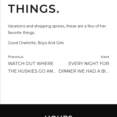
THINGS.
Vacations and shopping sprees, these are a few of her
favorite things.
Good Charlotte, Boys And Girls
Previous
Next
WATCH OUT WHERE
EVERY NIGHT FOR
THE HUSKIES GO AND
DINNER WE HAD A BIG
DON'T YOU EAT THAT
CHUNK OF DIRT.
YELLOW SNOW.