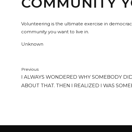
COMMUNITY YO
Volunteering is the ultimate exercise in democrac
community you want to live in.
Unknown
Previous
I ALWAYS WONDERED WHY SOMEBODY DID
ABOUT THAT. THEN I REALIZED I WAS SOME