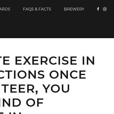
CARDS
FAQS & FACTS
BREWERY
E EXERCISE IN
CTIONS ONCE
TEER, YOU
IND OF