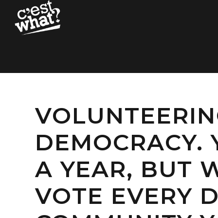
VOLUNTEERING
DEMOCRACY. 
A YEAR, BUT
VOTE EVERY D