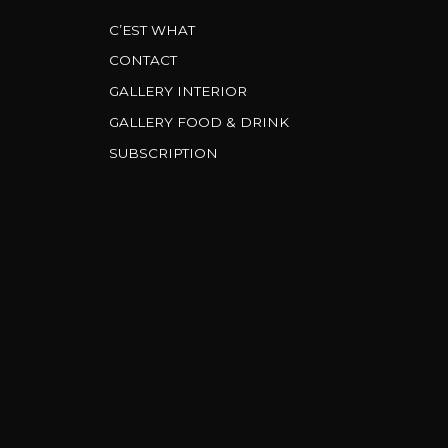
C’EST WHAT
CONTACT
GALLERY INTERIOR
GALLERY FOOD & DRINK
SUBSCRIPTION