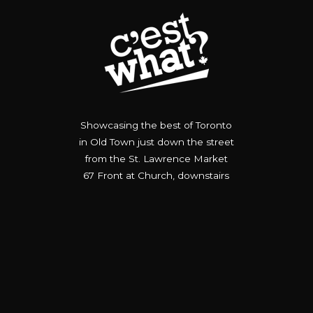
Showcasing the best of Toronto
in Old Town just down the street
from the St. Lawrence Market
67 Front at Church, downstairs