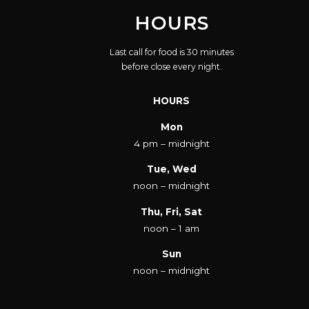
HOURS
Last call for food is 30 minutes
before close every night.
HOURS
Mon
4 pm – midnight
Tue, Wed
noon – midnight
Thu, Fri, Sat
noon – 1 am
Sun
noon – midnight