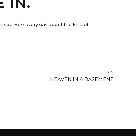
 IN.
r, you vote every day about the kind of
Next
HEAVEN IN A BASEMENT.