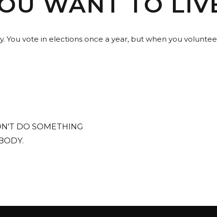
U WANT TO LIVE
y. You vote in elections once a year, but when you voluntee
N'T DO SOMETHING
BODY.