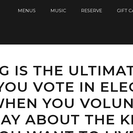
MENUS
MUSIC
RESERVE
GIFT 
 IS THE ULTIMAT
YOU VOTE IN ELE
 WHEN YOU VOLUN
AY ABOUT THE K