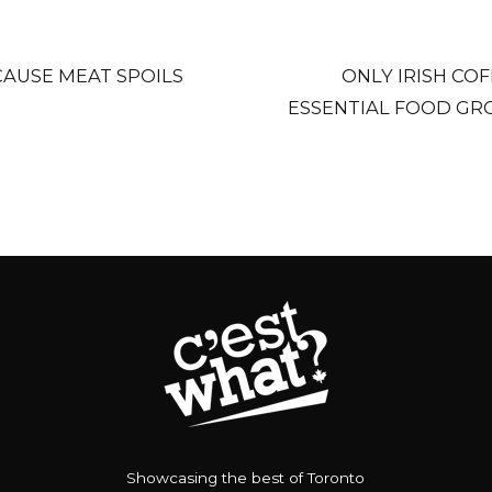
CAUSE MEAT SPOILS
ONLY IRISH COF
ESSENTIAL FOOD GRO
Showcasing the best of Toronto