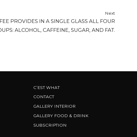
Next
FEE PROVIDES IN A SINGLE GLASS ALL FOUR
UPS: ALCOHOL, CAFFEINE, SUGAR, AND FAT.
C’EST WHAT
CONTACT
GALLERY INTERIOR
GALLERY FOOD & DRINK
SUBSCRIPTION