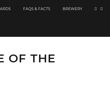
CARDS
FAQS & FACTS
BREWERY
E OF THE