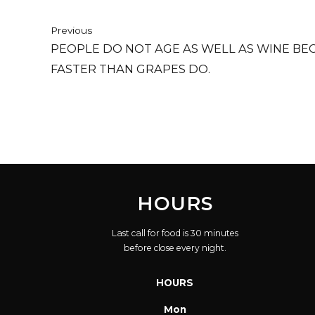
Previous
PEOPLE DO NOT AGE AS WELL AS WINE BE
FASTER THAN GRAPES DO.
HOURS
Last call for food is 30 minutes
before close every night.
HOURS
Mon