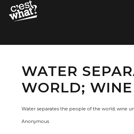
WATER SEPAR
WORLD; WINE
Water separates the people of the world; wine un
Anonymous