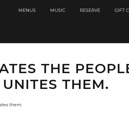
MENUS
MUSIC
RESERVE
GIFT 
ATES THE PEOPL
 UNITES THEM.
ites them.