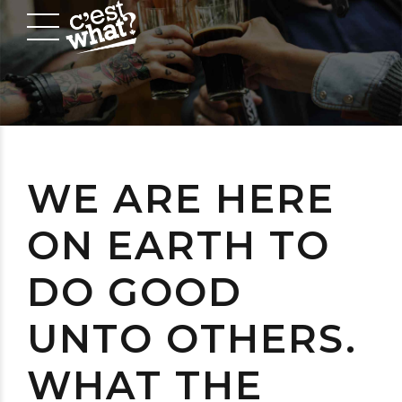
WE ARE HERE
ON EARTH TO
DO GOOD
UNTO OTHERS.
WHAT THE