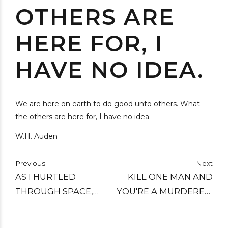
OTHERS ARE
HERE FOR, I
HAVE NO IDEA.
We are here on earth to do good unto others. What
the others are here for, I have no idea.
W.H. Auden
Previous
Next
AS I HURTLED
KILL ONE MAN AND
THROUGH SPACE,
YOU'RE A MURDERER,
ONE THOUGHT KEPT
KILL A MILLION AND
CROSSING MY MIND -
YOU'RE A