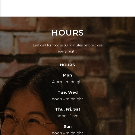
EVERY PART OF THIS
CONQUEROR.
ROCKET WAS
SUPPLIED BY THE
HOURS
LOWEST BIDDER.
Last call for food is 30 minutes before close
every night.
HOURS
Mon
4 pm – midnight
Tue, Wed
noon – midnight
Thu, Fri, Sat
noon – 1 am
Sun
noon – midnight