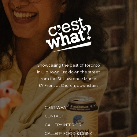
Showcasing the best of Toronto
in Old Town just down the street
from the St. Lawrence Market
67 Front at Church, downstairs
C’EST WHAT
CONTACT
GALLERY INTERIOR
GALLERY FOOD & DRINK