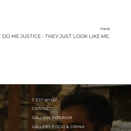
Next
O ME JUSTICE - THEY JUST LOOK LIKE ME.
C’EST WHAT
CONTACT
GALLERY INTERIOR
GALLERY FOOD & DRINK