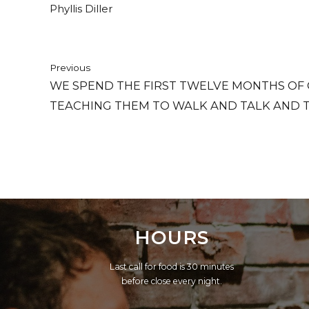
Phyllis Diller
Previous
WE SPEND THE FIRST TWELVE MONTHS OF 
TEACHING THEM TO WALK AND TALK AND 
TELLING THEM TO SIT DOWN AND SHUT UP.
HOURS
Last call for food is 30 minutes
before close every night.