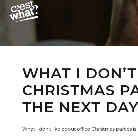
WHAT I DON’T
CHRISTMAS PA
THE NEXT DAY
What I don’t like about office Christmas parties is 