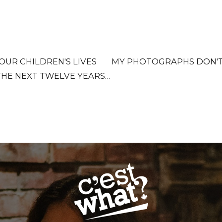
OUR CHILDREN'S LIVES
MY PHOTOGRAPHS DON'T D
THE NEXT TWELVE YEARS