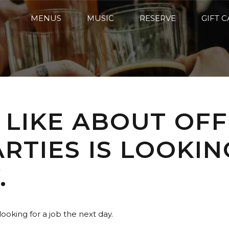
MENUS
MUSIC
RESERVE
GIFT 
 LIKE ABOUT OFF
RTIES IS LOOKIN
.
looking for a job the next day.