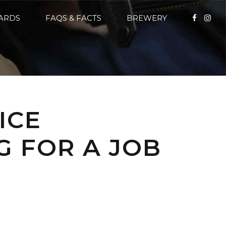
CARDS
FAQS & FACTS
BREWERY
ICE
G FOR A JOB