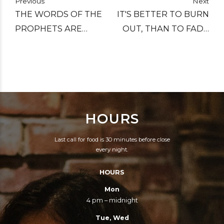
Previous
Next
THE WORDS OF THE
IT'S BETTER TO BURN
PROPHETS ARE
OUT, THAN TO FADE
WRITTEN ON THE
AWAY.
SUBWAY WALLS.
HOURS
Last call for food is 30 minutes before close
every night.
HOURS
Mon
4 pm – midnight
Tue, Wed