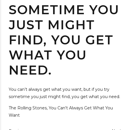
SOMETIME YOU
JUST MIGHT
FIND, YOU GET
WHAT YOU
NEED.
You can’t always get what you want, but if you try
sometime you just might find, you get what you need.
The Rolling Stones, You Can't Always Get What You
Want