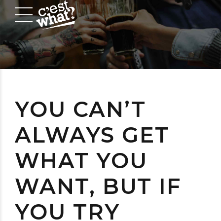
YOU CAN’T
ALWAYS GET
WHAT YOU
WANT, BUT IF
YOU TRY