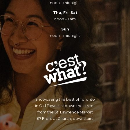
noon – midnight
Thu, Fri, Sat
noon – 1 am
Sun
noon – midnight
Showcasing the best of Toronto
in Old Town just down the street
from the St. Lawrence Market
67 Front at Church, downstairs