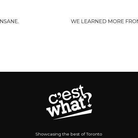
INSANE.
WE LEARNED MORE FROM
Showcasing the best of Toronto