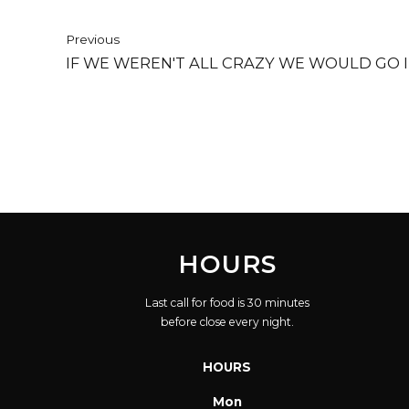
Previous
IF WE WEREN'T ALL CRAZY WE WOULD GO 
HOURS
Last call for food is 30 minutes
before close every night.
HOURS
Mon