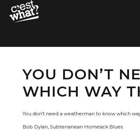
YOU DON’T N
WHICH WAY T
You don’t need a weatherman to know which way
Bob Dylan, Subterranean Homesick Blues