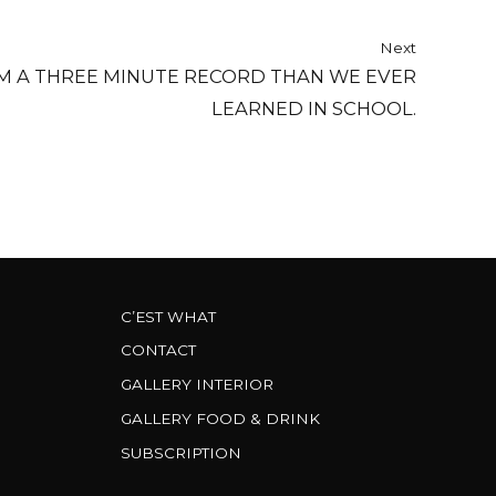
Next
 A THREE MINUTE RECORD THAN WE EVER
LEARNED IN SCHOOL.
C’EST WHAT
CONTACT
GALLERY INTERIOR
GALLERY FOOD & DRINK
SUBSCRIPTION