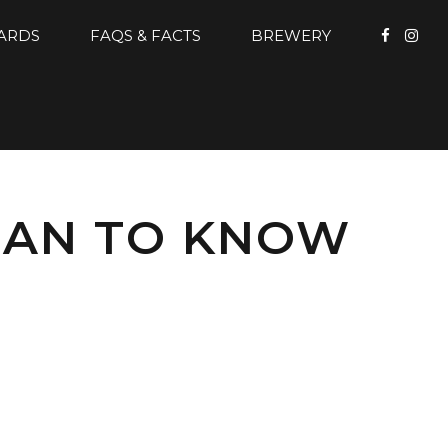
CARDS
FAQS & FACTS
BREWERY
MAN TO KNOW