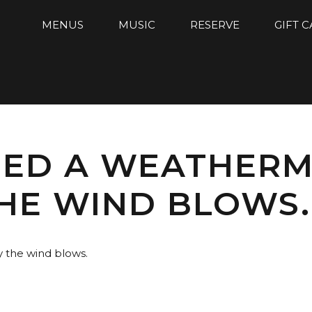
MENUS
MUSIC
RESERVE
GIFT 
EED A WEATHER
HE WIND BLOWS.
 the wind blows.