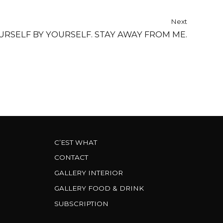
Next
URSELF BY YOURSELF. STAY AWAY FROM ME.
C’EST WHAT
CONTACT
GALLERY INTERIOR
GALLERY FOOD & DRINK
SUBSCRIPTION