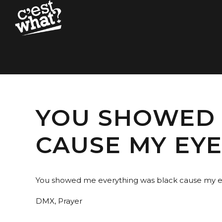
YOU SHOWED 
CAUSE MY EY
You showed me everything was black cause my e
DMX, Prayer