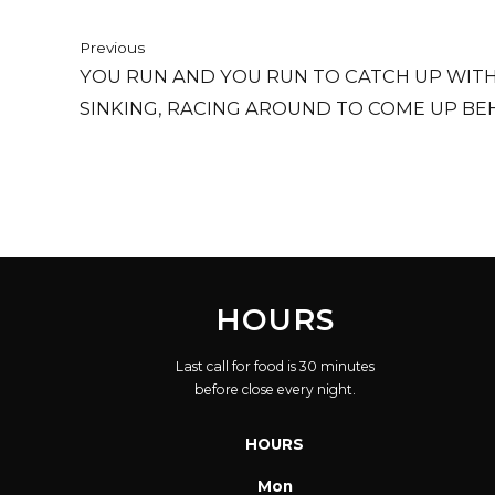
Previous
YOU RUN AND YOU RUN TO CATCH UP WITH 
SINKING, RACING AROUND TO COME UP BEH
IS THE SAME IN A RELATIVE WAY, BUT YOU
BREATH AND ONE DAY CLOSER TO DEATH.
HOURS
Last call for food is 30 minutes
before close every night.
HOURS
Mon