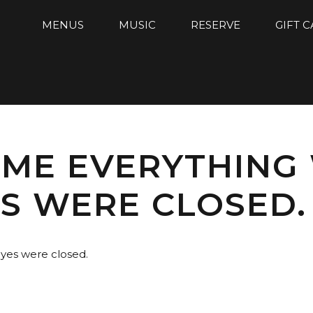
MENUS
MUSIC
RESERVE
GIFT 
ME EVERYTHING
ES WERE CLOSED.
yes were closed.