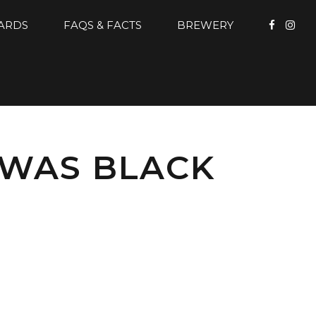
CARDS
FAQS & FACTS
BREWERY
 WAS BLACK