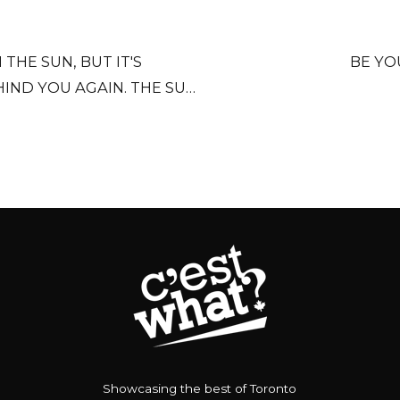
THE SUN, BUT IT'S
BE YO
IND YOU AGAIN. THE SUN
'RE OLDER, SHORTER OF
Showcasing the best of Toronto