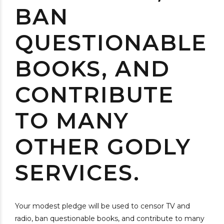
BAN
QUESTIONABLE
BOOKS, AND
CONTRIBUTE
TO MANY
OTHER GODLY
SERVICES.
Your modest pledge will be used to censor TV and
radio, ban questionable books, and contribute to many