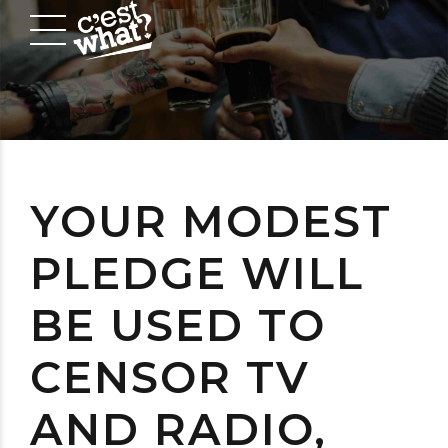
YOUR MODEST
PLEDGE WILL
BE USED TO
CENSOR TV
AND RADIO,