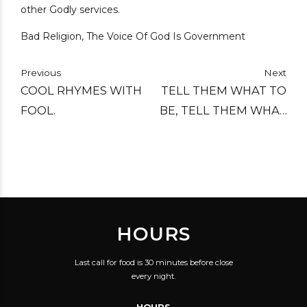
other Godly services.
Bad Religion, The Voice Of God Is Government
Previous
Next
COOL RHYMES WITH
TELL THEM WHAT TO
FOOL.
BE, TELL THEM WHAT
TO WEAR, TELL THEM
WHAT TO SAY, TELL
THEM HOW TO ACT
AND THINK, AND
COMPEL OTHERS
HOURS
COMPULSIVELY UNTIL
THE WORLD IS ALL
Last call for food is 30 minutes before close
LIKE THEM.
every night.