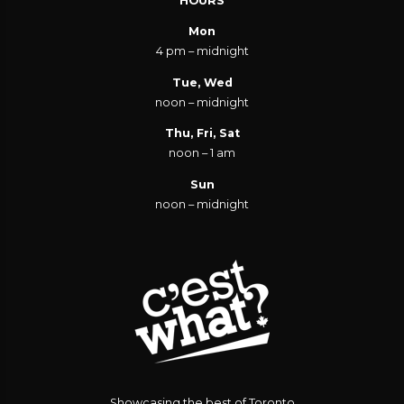
HOURS
Mon
4 pm – midnight
Tue, Wed
noon – midnight
Thu, Fri, Sat
noon – 1 am
Sun
noon – midnight
Showcasing the best of Toronto