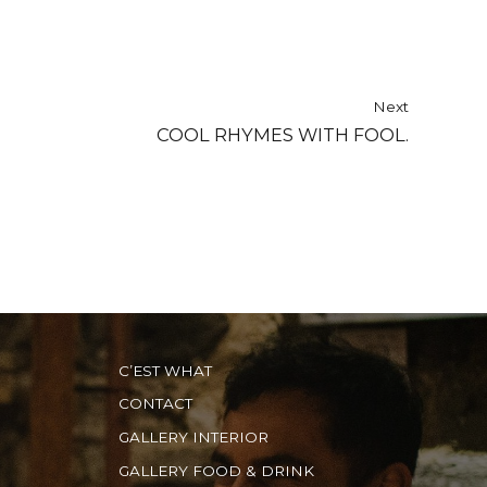
Next
COOL RHYMES WITH FOOL.
C’EST WHAT
CONTACT
GALLERY INTERIOR
GALLERY FOOD & DRINK