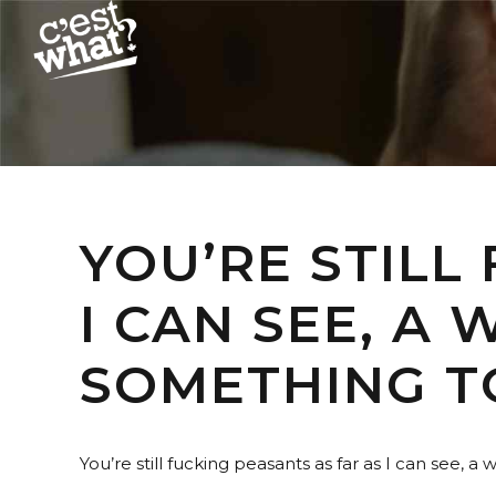
YOU’RE STILL
I CAN SEE, A
SOMETHING T
You’re still fucking peasants as far as I can see, a