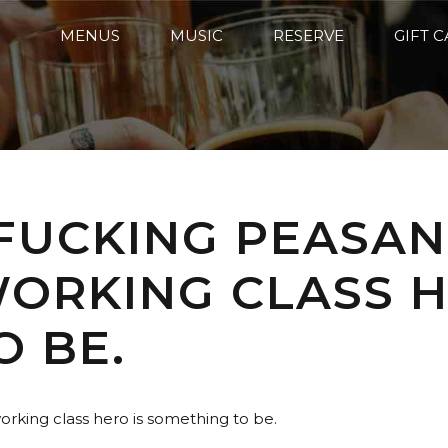
MENUS
MUSIC
RESERVE
GIFT 
 FUCKING PEASAN
 WORKING CLASS H
O BE.
 working class hero is something to be.