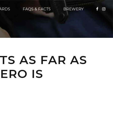
CARDS
FAQS & FACTS
BREWERY
TS AS FAR AS
ERO IS