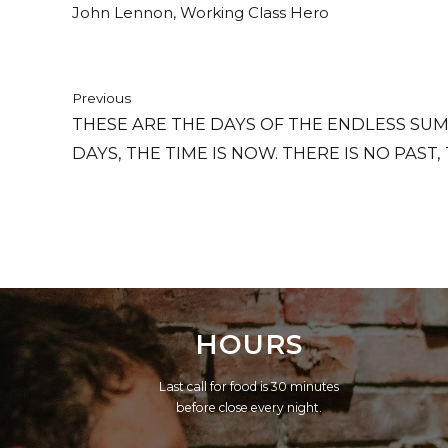
John Lennon, Working Class Hero
Previous
THESE ARE THE DAYS OF THE ENDLESS SUM
DAYS, THE TIME IS NOW. THERE IS NO PAST,
THERE'S ONLY HERE, THERE'S ONLY NOW.
HOURS
Last call for food is 30 minutes
before close every night.