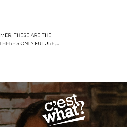
MER, THESE ARE THE
 THERE'S ONLY FUTURE,