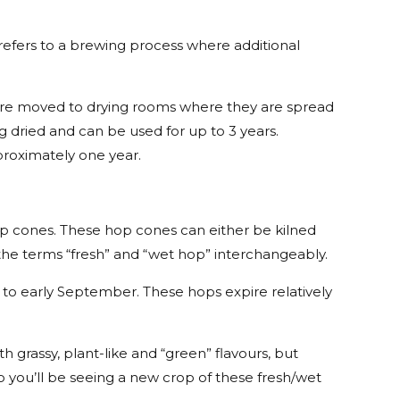
refers to a brewing process where additional
s are moved to drying rooms where they are spread
ng dried and can be used for up to 3 years.
proximately one year.
op cones. These hop cones can either be kilned
g the terms “fresh” and “wet hop” interchangeably.
to early September. These hops expire relatively
h grassy, plant-like and “green” flavours, but
o you’ll be seeing a new crop of these fresh/wet