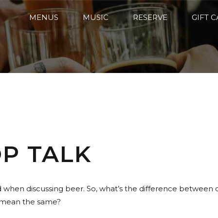
MENUS
MUSIC
RESERVE
GIFT 
OP TALK
nd when discussing beer. So, what’s the difference between
t mean the same?