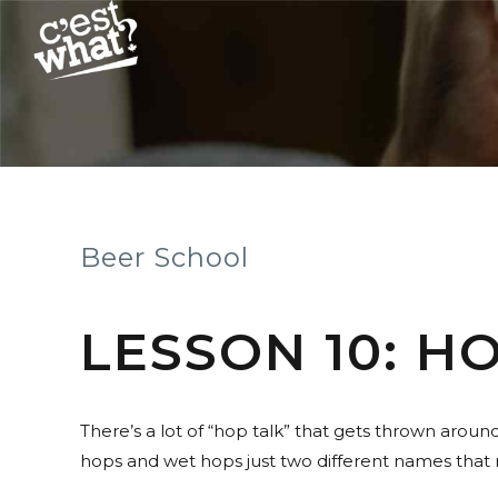
Beer School
LESSON 10: H
There’s a lot of “hop talk” that gets thrown arou
hops and wet hops just two different names tha