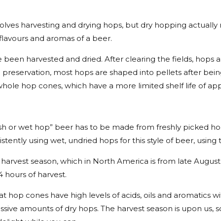
ves harvesting and drying hops, but dry hopping actually 
lavours and aromas of a beer.
e been harvested and dried. After clearing the fields, hop
ze preservation, most hops are shaped into pellets after bei
whole hop cones, which have a more limited shelf life of ap
resh or wet hop” beer has to be made from freshly picked h
istently using wet, undried hops for this style of beer, usin
arvest season, which in North America is from late August 
 hours of harvest.
t hop cones have high levels of acids, oils and aromatics wit
sive amounts of dry hops. The harvest season is upon us, s