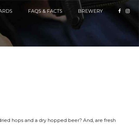
CARDS
FAQS & FACTS
BREWERY
 dried hops and a dry hopped beer? And, are fresh