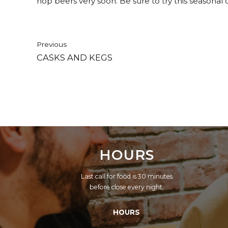
hop beers very soon. Be sure to try this seasonal 
Previous
CASKS AND KEGS
HOURS
Last call for food is 30 minutes
before close every night.
HOURS