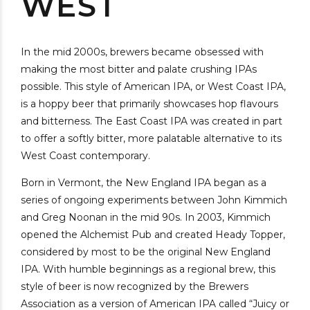
WEST
In the mid 2000s, brewers became obsessed with
making the most bitter and palate crushing IPAs
possible. This style of American IPA, or West Coast IPA,
is a hoppy beer that primarily showcases hop flavours
and bitterness. The East Coast IPA was created in part
to offer a softly bitter, more palatable alternative to its
West Coast contemporary.
Born in Vermont, the New England IPA began as a
series of ongoing experiments between John Kimmich
and Greg Noonan in the mid 90s. In 2003, Kimmich
opened the Alchemist Pub and created Heady Topper,
considered by most to be the original New England
IPA. With humble beginnings as a regional brew, this
style of beer is now recognized by the Brewers
Association as a version of American IPA called “Juicy or