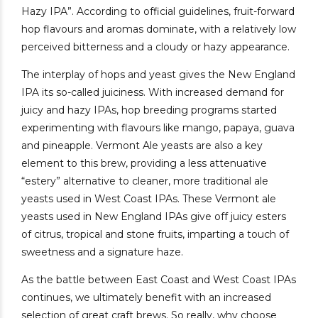
Hazy IPA”. According to official guidelines, fruit-forward
hop flavours and aromas dominate, with a relatively low
perceived bitterness and a cloudy or hazy appearance.
The interplay of hops and yeast gives the New England
IPA its so-called juiciness. With increased demand for
juicy and hazy IPAs, hop breeding programs started
experimenting with flavours like mango, papaya, guava
and pineapple. Vermont Ale yeasts are also a key
element to this brew, providing a less attenuative
“estery” alternative to cleaner, more traditional ale
yeasts used in West Coast IPAs. These Vermont ale
yeasts used in New England IPAs give off juicy esters
of citrus, tropical and stone fruits, imparting a touch of
sweetness and a signature haze.
As the battle between East Coast and West Coast IPAs
continues, we ultimately benefit with an increased
selection of great craft brews. So really, why choose