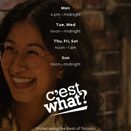
Mon
4 pm – midnight
Tue, Wed
noon – midnight
Thu, Fri, Sat
noon – 1 am
Sun
noon – midnight
Showcasing the best of Toronto