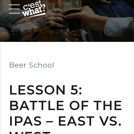
Beer School
LESSON 5:
BATTLE OF THE
IPAS – EAST VS.