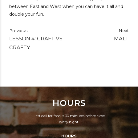
between East and West when you can have it all and
double your fun.
Previous
Next
LESSON 4: CRAFT VS.
MALT
CRAFTY
HOURS
Last call for food is 30 minutes before close
every night.
HOURS