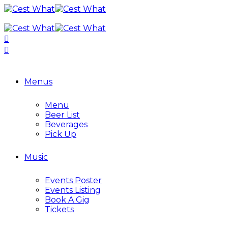
Menus
Menu
Beer List
Beverages
Pick Up
Music
Events Poster
Events Listing
Book A Gig
Tickets