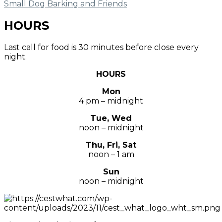
Small Dog Barking and Friends
HOURS
Last call for food is 30 minutes before close every
night.
HOURS
Mon
4 pm – midnight
Tue, Wed
noon – midnight
Thu, Fri, Sat
noon – 1 am
Sun
noon – midnight