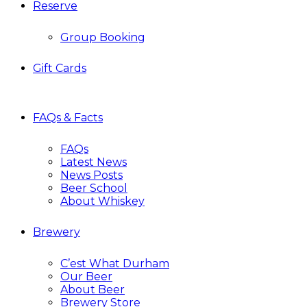
Reserve
Group Booking
Gift Cards
FAQs & Facts
FAQs
Latest News
News Posts
Beer School
About Whiskey
Brewery
C’est What Durham
Our Beer
About Beer
Brewery Store