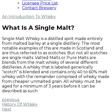
Licensee Price List
Contact Brewery
An Introduction To Whisky
What Is A Single Malt?
Single Malt Whisky is a distilled spirit made entirely
from malted barley at a single distillery. The most
notable examples of this are made in Scotland and
are thus referred to as scotches. But not all scotches
are single malts. Vatted Malts or Pure Malts are
blends from the malt whisky of several different
distilleries. A whisky that is labeled generically
“scotch” is blended and contains only 40 to 60% malt
whisky with the remainder comprised of whisky made
from cheaper unmalted grain. All whisky must be
aged for a minimum of 3 years before it can be
described as such.
previous
History Of Whisky
next