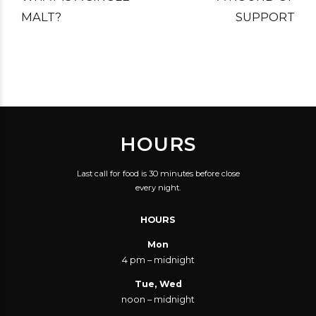
MALT?
SUPPORT
HOURS
Last call for food is 30 minutes before close
every night.
HOURS
Mon
4 pm – midnight
Tue, Wed
noon – midnight