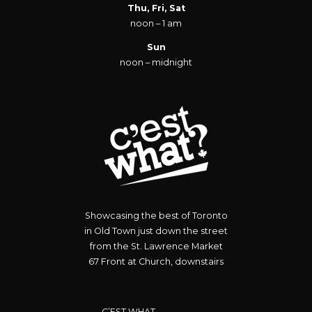
Thu, Fri, Sat
noon – 1 am
Sun
noon – midnight
Showcasing the best of Toronto
in Old Town just down the street
from the St. Lawrence Market
67 Front at Church, downstairs
C’EST WHAT