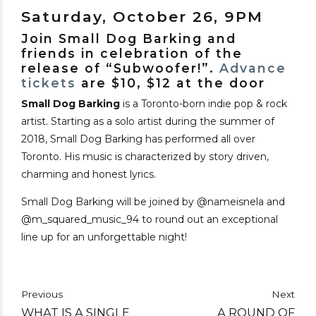
Saturday, October 26, 9PM
Join Small Dog Barking and
friends in celebration of the
release of “Subwoofer!”.
Advance
tickets
are $10, $12 at the door
Small Dog Barking
is a Toronto-born indie pop & rock
artist. Starting as a solo artist during the summer of
2018, Small Dog Barking has performed all over
Toronto. His music is characterized by story driven,
charming and honest lyrics.
Small Dog Barking will be joined by @nameisnela and
@m_squared_music_94 to round out an exceptional
line up for an unforgettable night!
Previous
Next
WHAT IS A SINGLE
A ROUND OF