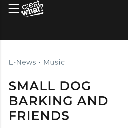
E-News
Music
SMALL DOG
BARKING AND
FRIENDS