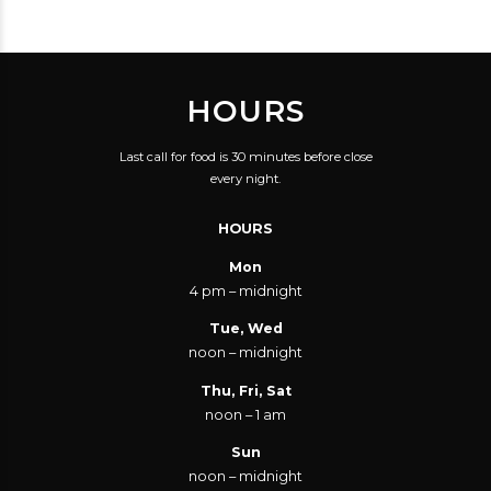
HOURS
Last call for food is 30 minutes before close
every night.
HOURS
Mon
4 pm – midnight
Tue, Wed
noon – midnight
Thu, Fri, Sat
noon – 1 am
Sun
noon – midnight