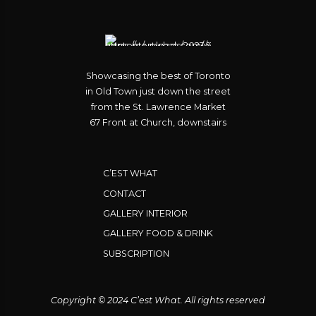
Showcasing the best of Toronto
in Old Town just down the street
from the St. Lawrence Market
67 Front at Church, downstairs
C’EST WHAT
CONTACT
GALLERY INTERIOR
GALLERY FOOD & DRINK
SUBSCRIPTION
Copyright © 2024 C’est What. All rights reserved