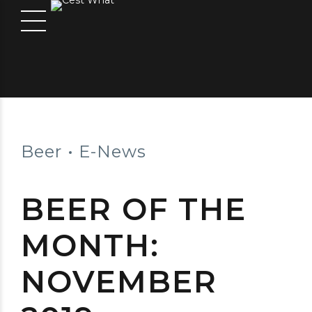
Beer
E-News
BEER OF THE
MONTH:
NOVEMBER