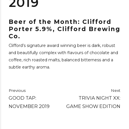
2019
Beer of the Month: Clifford
Porter 5.9%, Clifford Brewing
Co.
Clifford’s signature award winning beer is dark, robust
and beautifully complex with flavours of chocolate and
coffee, rich roasted malts, balanced bitterness and a
subtle earthy aroma.
Previous
Next
GOOD TAP:
TRIVIA NIGHT XX:
NOVEMBER 2019
GAME SHOW EDITION