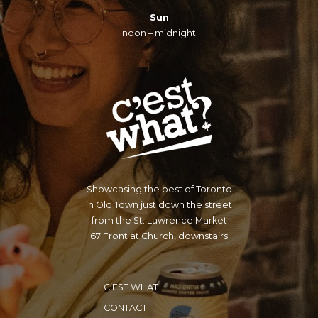
Sun
noon – midnight
Showcasing the best of Toronto
in Old Town just down the street
from the St. Lawrence Market
67 Front at Church, downstairs
C’EST WHAT
CONTACT