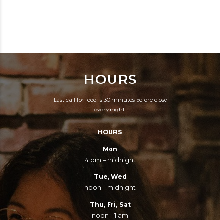
CLOCKWISE
HOURS
Last call for food is 30 minutes before close
every night.
HOURS
Mon
4 pm – midnight
Tue, Wed
noon – midnight
Thu, Fri, Sat
noon – 1 am