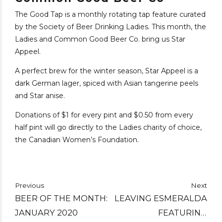
The Good Tap is a monthly rotating tap feature curated
by the Society of Beer Drinking Ladies. This month, the
Ladies and Common Good Beer Co. bring us Star
Appeel.
A perfect brew for the winter season, Star Appeel is a
dark German lager, spiced with Asian tangerine peels
and Star anise.
Donations of $1 for every pint and $0.50 from every
half pint will go directly to the Ladies charity of choice,
the Canadian Women’s Foundation.
Previous
Next
BEER OF THE MONTH:
LEAVING ESMERALDA
JANUARY 2020
FEATURING