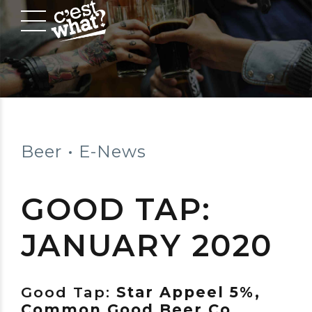
Beer
E-News
GOOD TAP:
JANUARY 2020
Good Tap:
Star Appeel 5%,
Common Good Beer Co