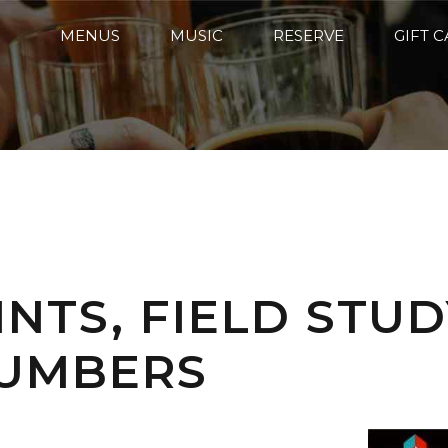
MENUS
MUSIC
RESERVE
GIFT 
INTS, FIELD STU
NUMBERS