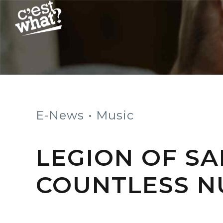
E-News
Music
LEGION OF SA
COUNTLESS 