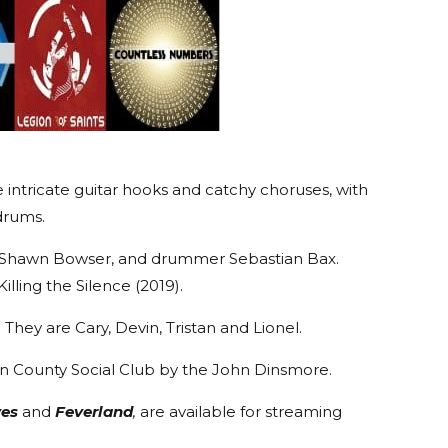
 intricate guitar hooks and catchy choruses, with
drums.
sist Shawn Bowser, and drummer Sebastian Bax.
ling the Silence (2019).
. They are Cary, Devin, Tristan and Lionel.
ln County Social Club by the John Dinsmore.
ves
and
Feverland
,
are available for streaming