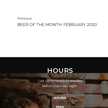
Previous
BEER OF THE MONTH: FEBRUARY 2020
HOURS
Last call for food is 30 minutes
before close every night.
HOURS
Mon