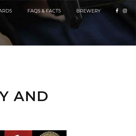
CARDS
FAQS & FACTS
BREWERY
DY AND