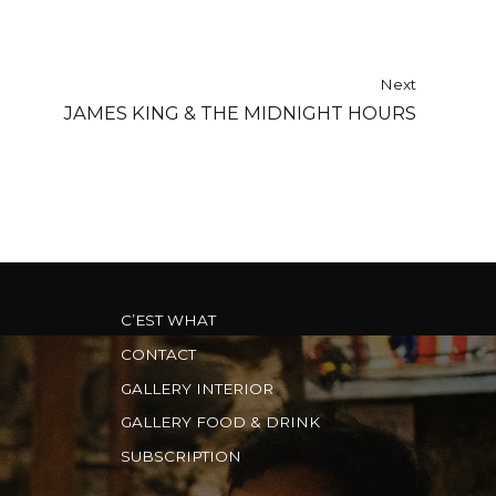
Next
JAMES KING & THE MIDNIGHT HOURS
C’EST WHAT
CONTACT
GALLERY INTERIOR
GALLERY FOOD & DRINK
SUBSCRIPTION