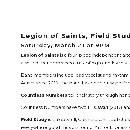
Legion of Saints, Field St
Saturday, March 21 at 9PM
Legion of Saints
is a four-piece independent alte
a sound that embraces a mix of high and low dist
Band members include lead vocalist and rhythm gu
Active since 2010, the band has been busy perfor
Countless Numbers
tell their story through hone
Countless Numbers have two EPs,
Won
(2017) a
Field Study
is Caleb Stull, Colin Gibson, Robb Jo
everywhere good music is found. Art rock for ass 