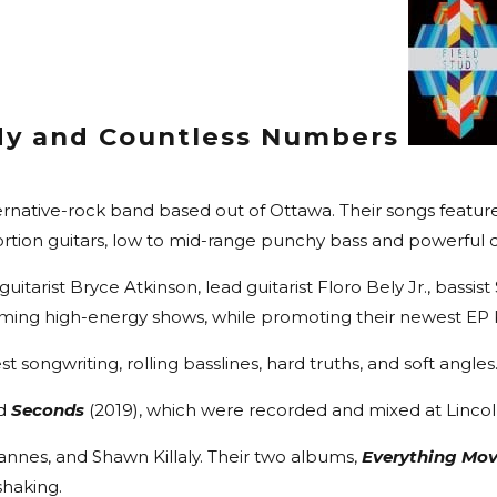
udy and Countless Numbers
rnative-rock band based out of Ottawa. Their songs feature
ortion guitars, low to mid-range punchy bass and powerful 
itarist Bryce Atkinson, lead guitarist Floro Bely Jr., bas
ming high-energy shows, while promoting their newest EP Kil
st songwriting, rolling basslines, hard truths, and soft angles
nd
Seconds
(2019), which were recorded and mixed at Linco
hannes, and Shawn Killaly. Their two albums,
Everything Mo
shaking.