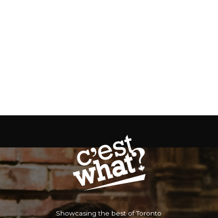
Showcasing the best of Toronto