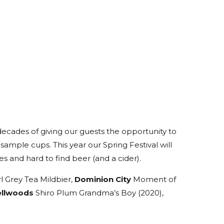
decades of giving our guests the opportunity to
 sample cups. This year our Spring Festival will
s and hard to find beer (and a cider).
Grey Tea Mildbier,
Dominion City
Moment of
ellwoods
Shiro Plum Grandma’s Boy (2020),