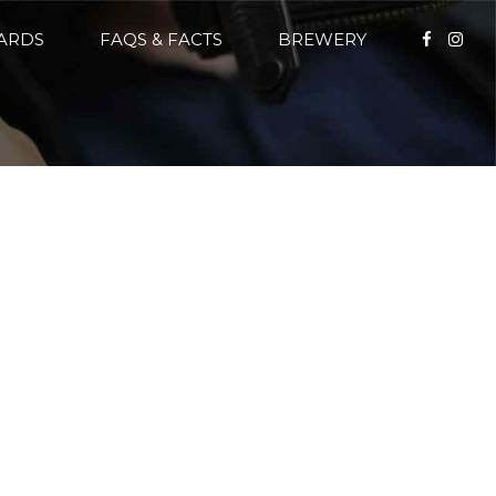
CARDS
FAQS & FACTS
BREWERY