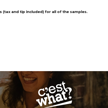
 (tax and tip included) for all of the samples.