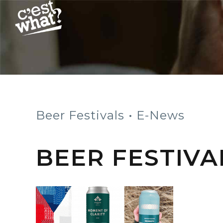
Beer Festivals
E-News
BEER FESTIVA