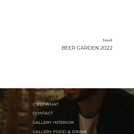
Next
BEER GARDEN 2022
C’EST WHAT
CONTACT
GALLERY INTERIOR
GALLERY FOOD & DRINK