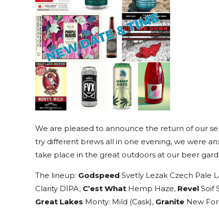
We are pleased to announce the return of our semi
try different brews all in one evening, we were anx
take place in the great outdoors at our beer garde
The lineup:
Godspeed
Svetly Lezak Czech Pale L
Clarity DIPA,
C’est What
Hemp Haze,
Revel
Soif 
Great Lakes
Monty: Mild (Cask),
Granite
New Fore