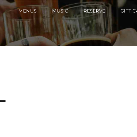
MENUS
MUSIC
RESERVE
GIFT 
L