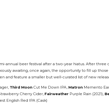
-annual beer festival after a two-year hiatus. After three 
iously awaiting, once again, the opportunity to fill up those
n and feature a smaller but well-curated list of new release
ager,
Third Moon
Cut Me Down IPA,
Matron
Memento Earl 
Strawberry Cherry Cider,
Fairweather
Purple Rain (2021),
B
st English Red IPA (Cask)