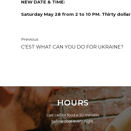
NEW DATE & TIME:
Saturday May 28 from 2 to 10 PM. Thirty dollars
Previous
C'EST WHAT CAN YOU DO FOR UKRAINE?
HOURS
Last call for food is 30 minutes
before close every night.