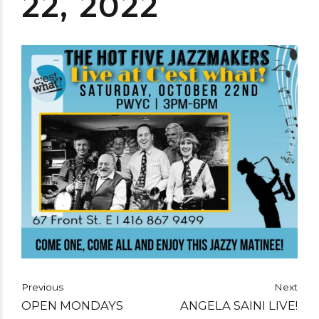
22, 2022
Previous
Next
OPEN MONDAYS
ANGELA SAINI LIVE!