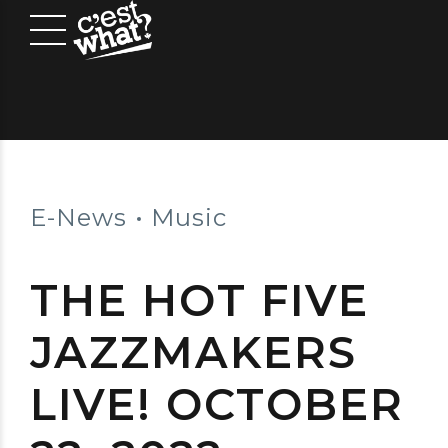
E-News
Music
THE HOT FIVE
JAZZMAKERS
LIVE! OCTOBER