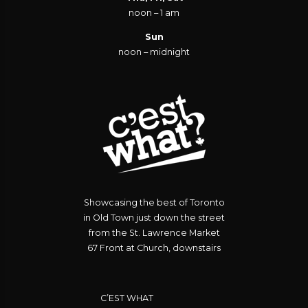
noon – 1 am
Sun
noon – midnight
Showcasing the best of Toronto
in Old Town just down the street
from the St. Lawrence Market
67 Front at Church, downstairs
C’EST WHAT