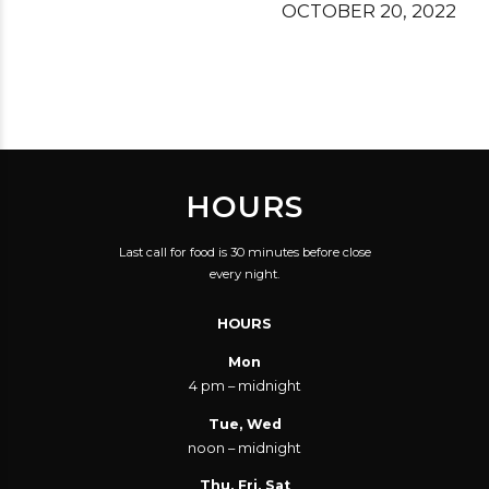
OCTOBER 20, 2022
HOURS
Last call for food is 30 minutes before close
every night.
HOURS
Mon
4 pm – midnight
Tue, Wed
noon – midnight
Thu, Fri, Sat