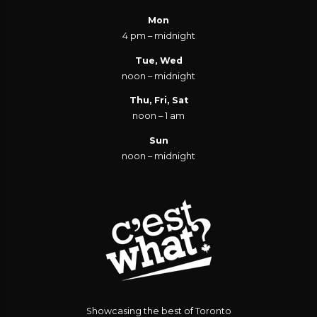
Mon
4 pm – midnight
Tue, Wed
noon – midnight
Thu, Fri, Sat
noon – 1 am
Sun
noon – midnight
Showcasing the best of Toronto