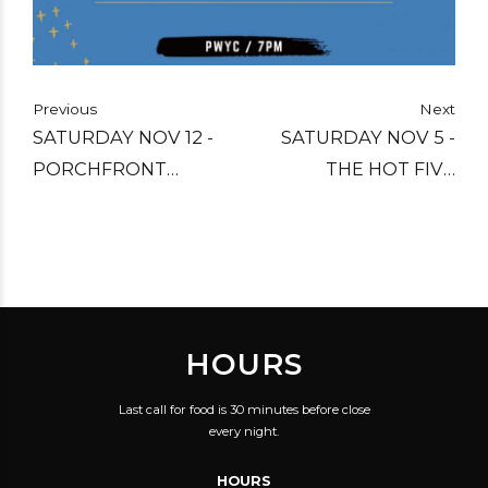
Previous
Next
SATURDAY NOV 12 -
SATURDAY NOV 5 -
PORCHFRONT
THE HOT FIVE
COLLECTIVE ARTIST
JAZZMAKERS
SHOWCASE
HOURS
Last call for food is 30 minutes before close
every night.
HOURS