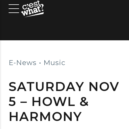
E-News
Music
SATURDAY NOV
5 – HOWL &
HARMONY