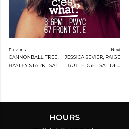
Previous
Next
CANNONBALL TREE,
JESSICA SEVIER, PAIGE
HAYLEY STARK - SAT
RUTLEDGE - SAT DEC
DEC 10
3
HOURS