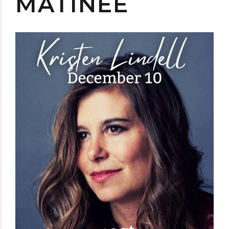
MATINÉE