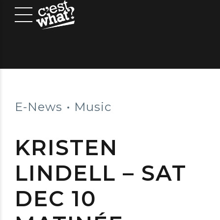
E-News
Music
KRISTEN
LINDELL – SAT
DEC 10