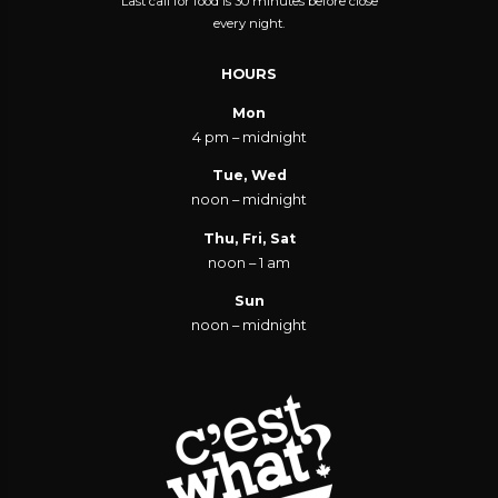
Last call for food is 30 minutes before close
every night.
HOURS
Mon
4 pm – midnight
Tue, Wed
noon – midnight
Thu, Fri, Sat
noon – 1 am
Sun
noon – midnight