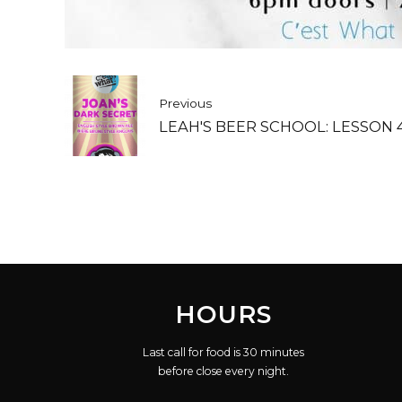
Previous
LEAH'S BEER SCHOOL: LESSON 
HOURS
Last call for food is 30 minutes
before close every night.