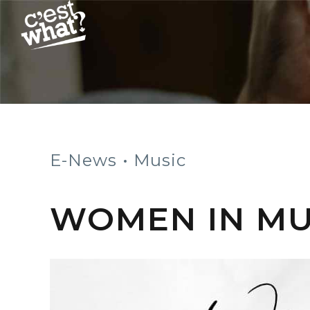
E-News
Music
WOMEN IN MUS