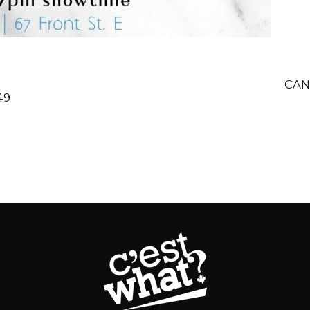
CAN
49