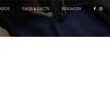
CARDS
FAQS & FACTS
BREWERY