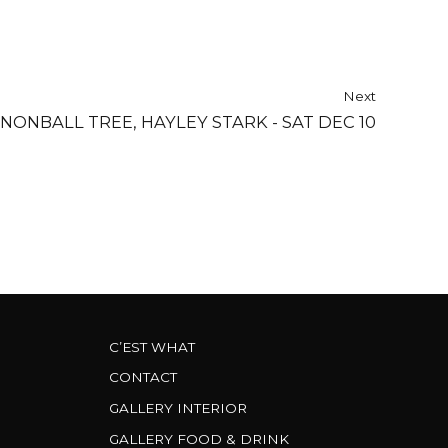
Next
NONBALL TREE, HAYLEY STARK - SAT DEC 10
C’EST WHAT
CONTACT
GALLERY INTERIOR
GALLERY FOOD & DRINK