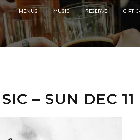
MENUS
MUSIC
RESERVE
GIFT 
IC – SUN DEC 11