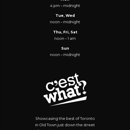
4 pm – midnight
Tue, Wed
noon – midnight
Thu, Fri, Sat
noon – 1 am
Sun
noon – midnight
Showcasing the best of Toronto
in Old Town just down the street