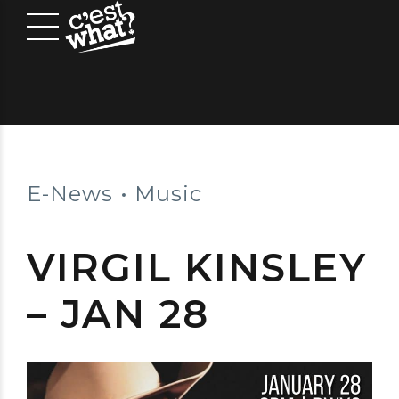
E-News
Music
VIRGIL KINSLEY
– JAN 28