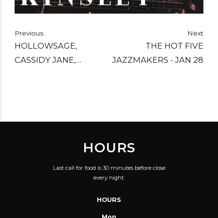
Previous
Next
HOLLOWSAGE,
THE HOT FIVE
CASSIDY JANE,
JAZZMAKERS - JAN 28
ROCKIN KROLIK - FEB
4
HOURS
Last call for food is 30 minutes before close
every night.
HOURS
Mon