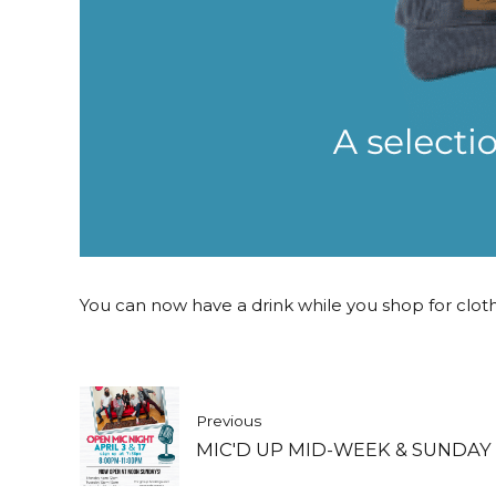
You can now have a drink while you shop for clothes
Previous
MIC'D UP MID-WEEK & SUNDAY