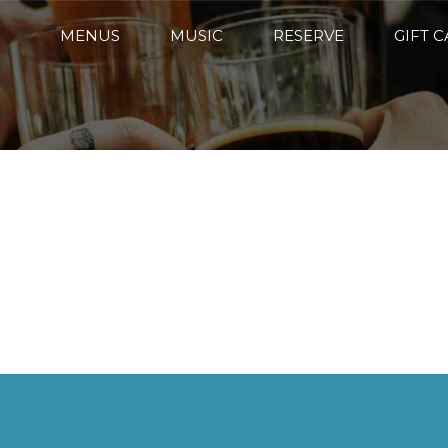
MENUS
MUSIC
RESERVE
GIFT 