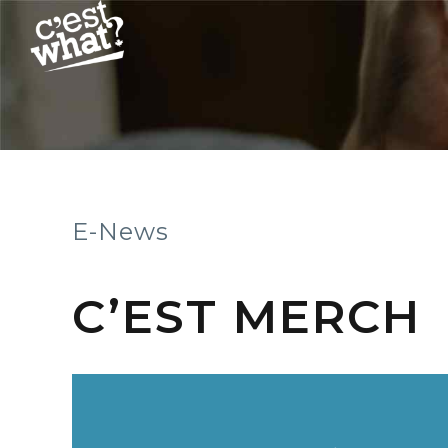
E-News
C’EST MERCH