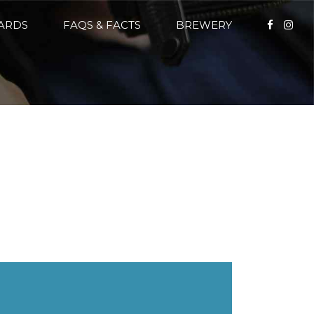
CARDS
FAQS & FACTS
BREWERY