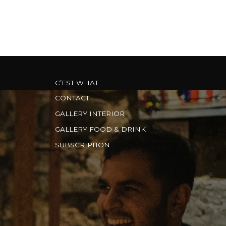
C’EST WHAT
CONTACT
GALLERY INTERIOR
GALLERY FOOD & DRINK
SUBSCRIPTION