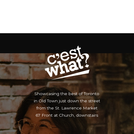
Showcasing the best of Toronto
in Old Town just down the street
from the St. Lawrence Market
67 Front at Church, downstairs