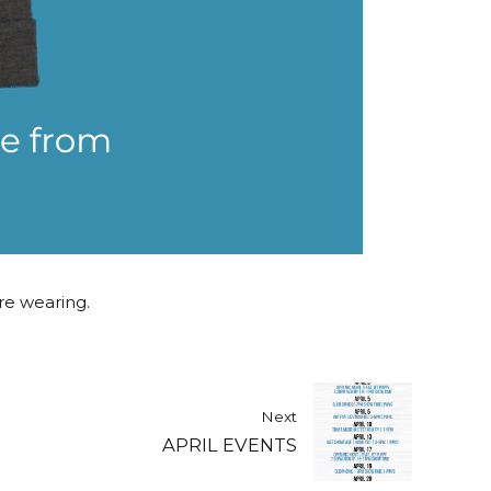
are wearing.
Next
APRIL EVENTS