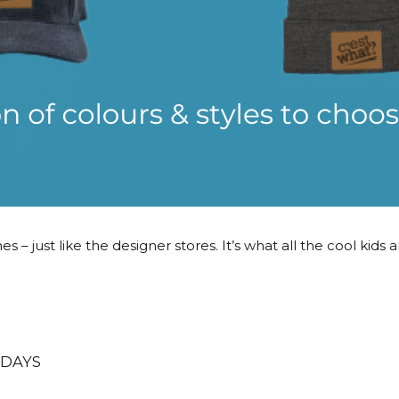
 – just like the designer stores. It’s what all the cool kids 
 DAYS