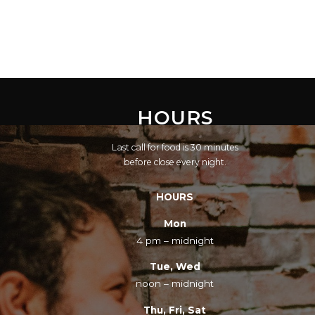
HOURS
Last call for food is 30 minutes
before close every night.
HOURS
Mon
4 pm – midnight
Tue, Wed
noon – midnight
Thu, Fri, Sat