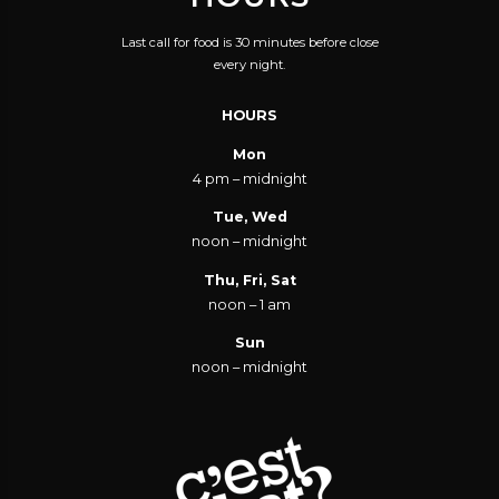
Last call for food is 30 minutes before close
every night.
HOURS
Mon
4 pm – midnight
Tue, Wed
noon – midnight
Thu, Fri, Sat
noon – 1 am
Sun
noon – midnight