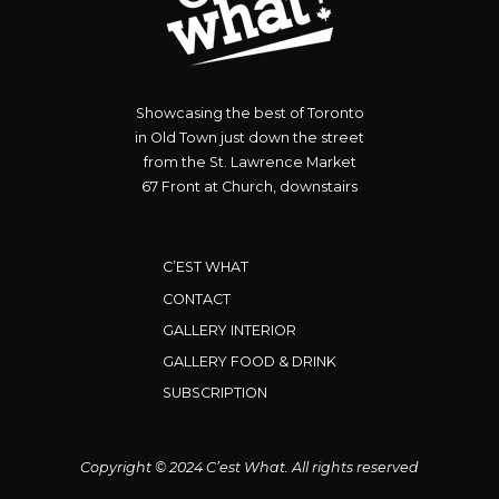
Showcasing the best of Toronto
in Old Town just down the street
from the St. Lawrence Market
67 Front at Church, downstairs
C’EST WHAT
CONTACT
GALLERY INTERIOR
GALLERY FOOD & DRINK
SUBSCRIPTION
Copyright © 2024 C’est What. All rights reserved