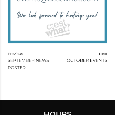
Previous
Next
SEPTEMBER NEWS
OCTOBER EVENTS
POSTER
HOURS