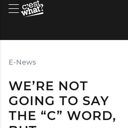
E-News
WE’RE NOT
GOING TO SAY
THE “C” WORD,