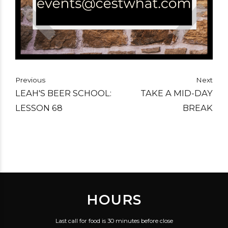
Previous
Next
LEAH'S BEER SCHOOL:
TAKE A MID-DAY
LESSON 68
BREAK
HOURS
Last call for food is 30 minutes before close