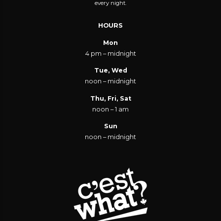
every night.
HOURS
Mon
4 pm – midnight
Tue, Wed
noon – midnight
Thu, Fri, Sat
noon – 1 am
Sun
noon – midnight