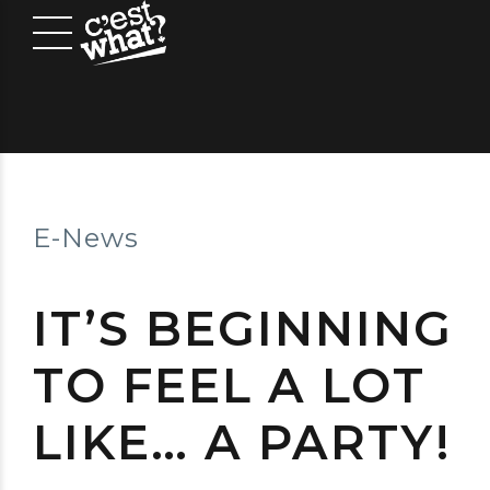
E-News
IT’S BEGINNING
TO FEEL A LOT
LIKE… A PARTY!