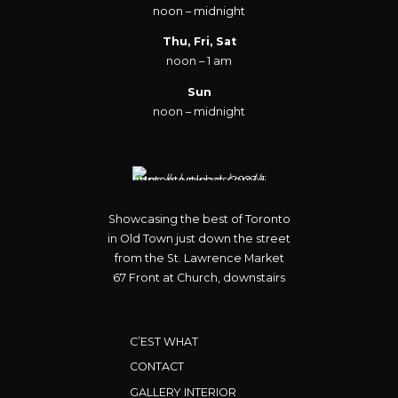
noon – midnight
Thu, Fri, Sat
noon – 1 am
Sun
noon – midnight
Showcasing the best of Toronto
in Old Town just down the street
from the St. Lawrence Market
67 Front at Church, downstairs
C’EST WHAT
CONTACT
GALLERY INTERIOR