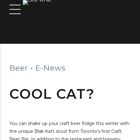
Beer
E-News
COOL CAT?
You can shake up your craft beer fridge this winter with
the unique Blak Katt stout from Toronto’s first Craft
Beer Bar. In addition to the restaurant and brewery,