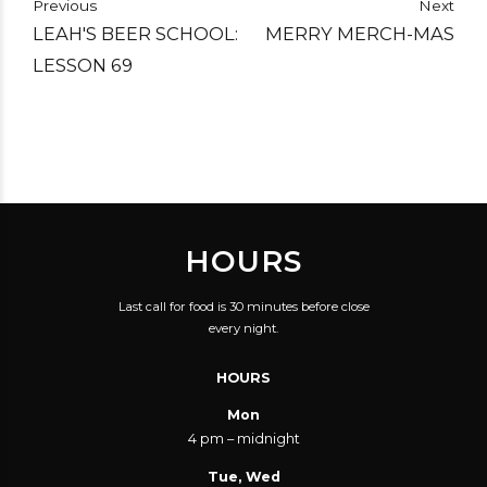
Previous
Next
LEAH'S BEER SCHOOL:
MERRY MERCH-MAS
LESSON 69
HOURS
Last call for food is 30 minutes before close
every night.
HOURS
Mon
4 pm – midnight
Tue, Wed