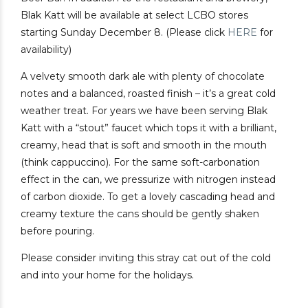
Blak Katt will be available at select LCBO stores
starting Sunday December 8. (Please click
HERE
for
availability)
A velvety smooth dark ale with plenty of chocolate
notes and a balanced, roasted finish – it’s a great cold
weather treat. For years we have been serving Blak
Katt with a “stout” faucet which tops it with a brilliant,
creamy, head that is soft and smooth in the mouth
(think cappuccino). For the same soft-carbonation
effect in the can, we pressurize with nitrogen instead
of carbon dioxide. To get a lovely cascading head and
creamy texture the cans should be gently shaken
before pouring.
Please consider inviting this stray cat out of the cold
and into your home for the holidays.